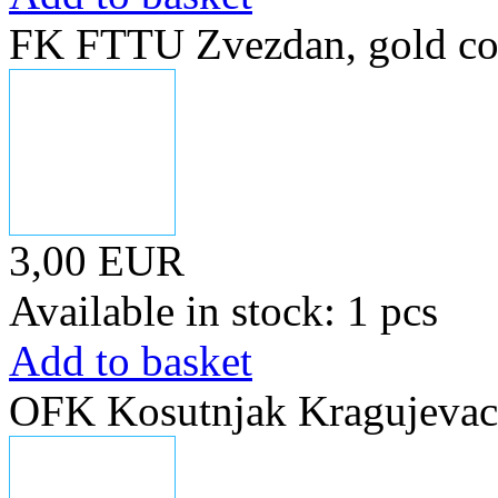
FK FTTU Zvezdan, gold co
3,00 EUR
Available in stock: 1 pcs
Add to basket
OFK Kosutnjak Kragujevac, 