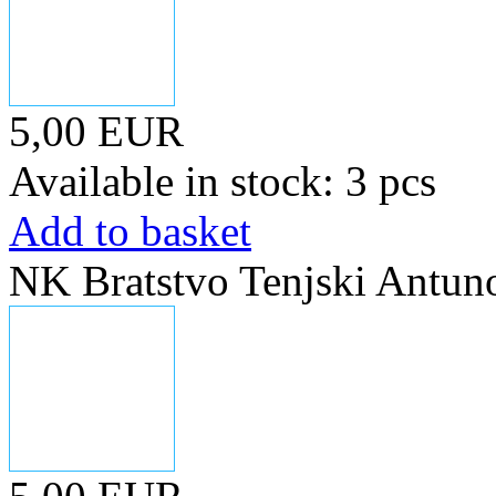
5,00 EUR
Available in stock: 3 pcs
Add to basket
NK Bratstvo Tenjski Antun