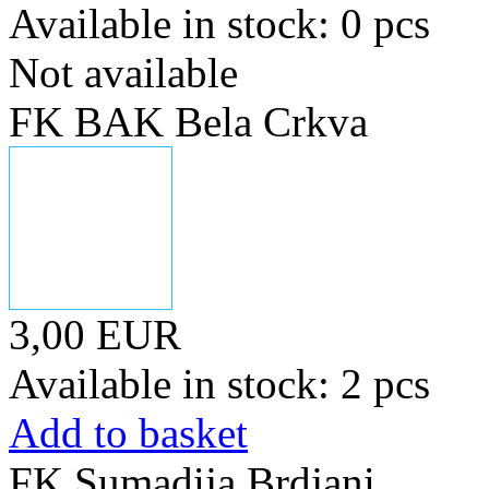
Available in stock: 0 pcs
Not available
FK BAK Bela Crkva
3,00 EUR
Available in stock: 2 pcs
Add to basket
FK Sumadija Brdjani