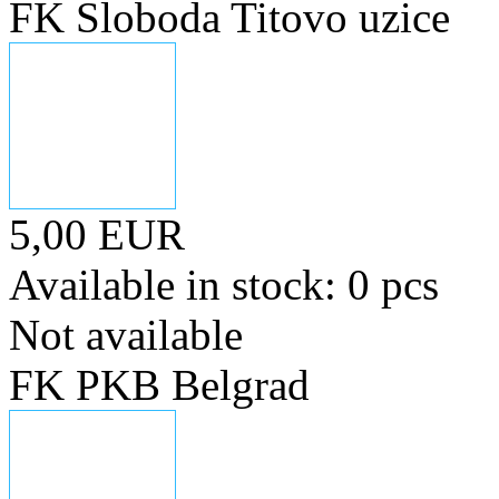
FK Sloboda Titovo uzice
5,00 EUR
Available in stock: 0 pcs
Not available
FK PKB Belgrad