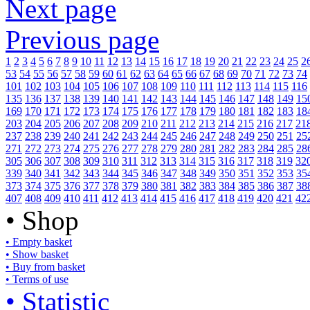
Next page
Previous page
1
2
3
4
5
6
7
8
9
10
11
12
13
14
15
16
17
18
19
20
21
22
23
24
25
2
53
54
55
56
57
58
59
60
61
62
63
64
65
66
67
68
69
70
71
72
73
74
101
102
103
104
105
106
107
108
109
110
111
112
113
114
115
116
135
136
137
138
139
140
141
142
143
144
145
146
147
148
149
15
169
170
171
172
173
174
175
176
177
178
179
180
181
182
183
18
203
204
205
206
207
208
209
210
211
212
213
214
215
216
217
21
237
238
239
240
241
242
243
244
245
246
247
248
249
250
251
25
271
272
273
274
275
276
277
278
279
280
281
282
283
284
285
28
305
306
307
308
309
310
311
312
313
314
315
316
317
318
319
32
339
340
341
342
343
344
345
346
347
348
349
350
351
352
353
35
373
374
375
376
377
378
379
380
381
382
383
384
385
386
387
38
407
408
409
410
411
412
413
414
415
416
417
418
419
420
421
42
• Shop
• Empty basket
• Show basket
• Buy from basket
• Terms of use
• Statistic