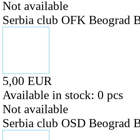
Not available
Serbia club OFK Beograd B
5,00 EUR
Available in stock: 0 pcs
Not available
Serbia club OSD Beograd B