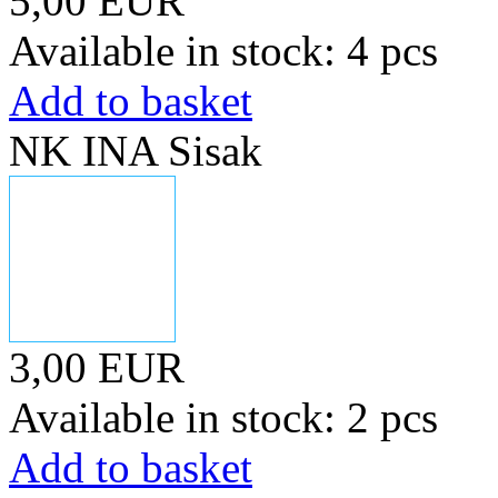
5,00 EUR
Available in stock: 4 pcs
Add to basket
NK INA Sisak
3,00 EUR
Available in stock: 2 pcs
Add to basket