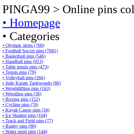
PINGA99 > Online pins coll
• Homepage
• Categories
• Olympic items (760)
• Football Soccer pins (7681)
• Basketball pins (546)
• Handball pins (913)
• Table tennis pins (473)
• Tennis pins (79)
• Volleyball pins (266)
• Judo Karate Taekwondo (86)
• Weightlifting pins (163)
• Wrestling pins (36)
• Boxing pins (152)
• Cycling pins (76)
• Kayak Canoe pins (34)
• Ice Skating pins (104)
• Track and Field pins (77)
• Rugby pins (90)
• Water sport pins (144)