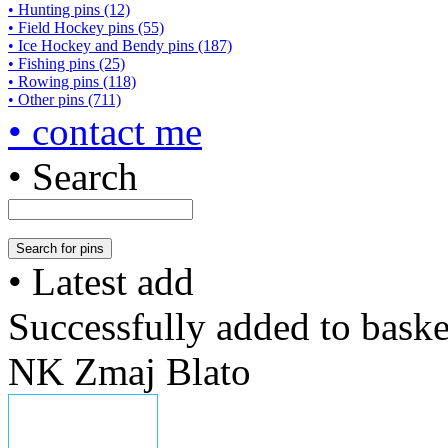
• Hunting pins (12)
• Field Hockey pins (55)
• Ice Hockey and Bendy pins (187)
• Fishing pins (25)
• Rowing pins (118)
• Other pins (711)
• contact me
• Search
• Latest add
Successfully added to baske
NK Zmaj Blato