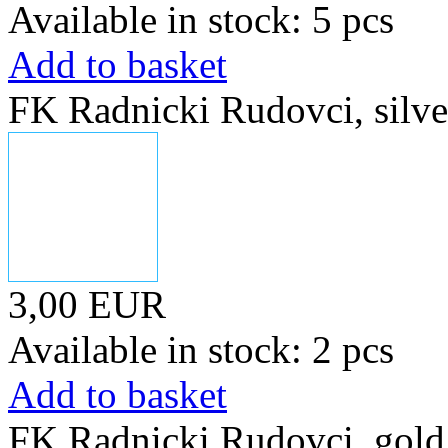
Available in stock: 5 pcs
Add to basket
FK Radnicki Rudovci, silve
3,00 EUR
Available in stock: 2 pcs
Add to basket
FK Radnicki Rudovci, gold