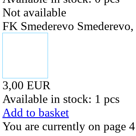
Not available
FK Smederevo Smederevo, 
3,00 EUR
Available in stock: 1 pcs
Add to basket
You are currently on page 