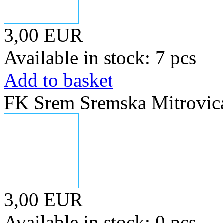
3,00 EUR
Available in stock: 7 pcs
Add to basket
FK Srem Sremska Mitrovica
3,00 EUR
Available in stock: 0 pcs