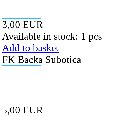
3,00 EUR
Available in stock: 1 pcs
Add to basket
FK Backa Subotica
5,00 EUR