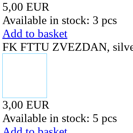
5,00 EUR
Available in stock: 3 pcs
Add to basket
FK FTTU ZVEZDAN, silver
3,00 EUR
Available in stock: 5 pcs
Add to basket