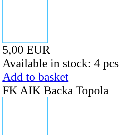
5,00 EUR
Available in stock: 4 pcs
Add to basket
FK AIK Backa Topola