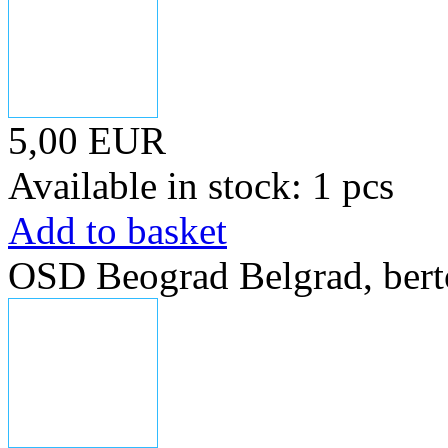
5,00 EUR
Available in stock: 1 pcs
Add to basket
OSD Beograd Belgrad, bert