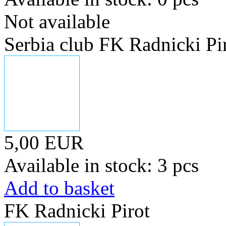
Not available
Serbia club FK Radnicki Pi
5,00 EUR
Available in stock: 3 pcs
Add to basket
FK Radnicki Pirot