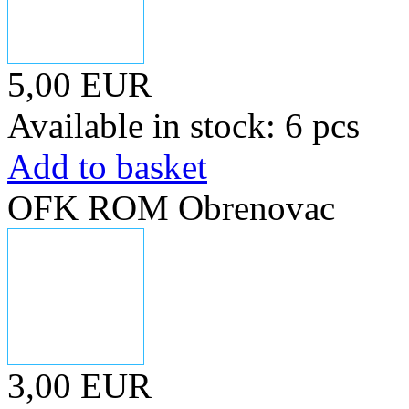
5,00 EUR
Available in stock: 6 pcs
Add to basket
OFK ROM Obrenovac
3,00 EUR