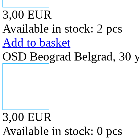
3,00 EUR
Available in stock: 2 pcs
Add to basket
OSD Beograd Belgrad, 30 y
3,00 EUR
Available in stock: 0 pcs