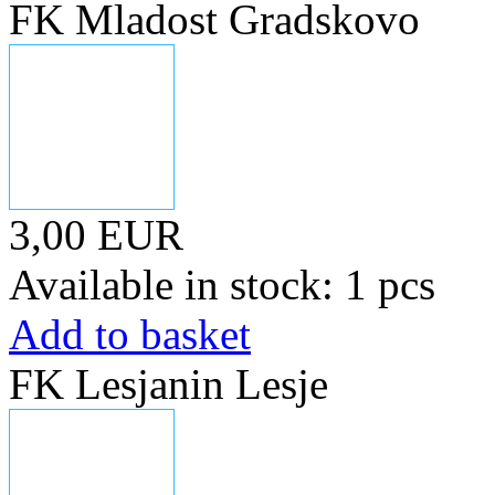
FK Mladost Gradskovo
3,00 EUR
Available in stock: 1 pcs
Add to basket
FK Lesjanin Lesje