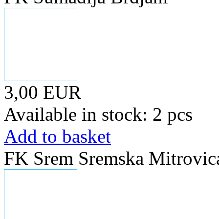
3,00 EUR
Available in stock: 2 pcs
Add to basket
FK Srem Sremska Mitrovica,