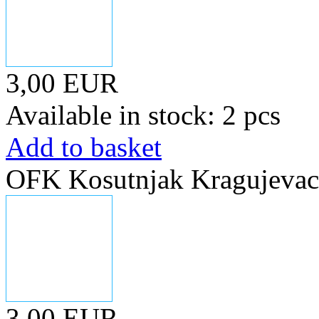
3,00 EUR
Available in stock: 2 pcs
Add to basket
OFK Kosutnjak Kragujevac,
3,00 EUR