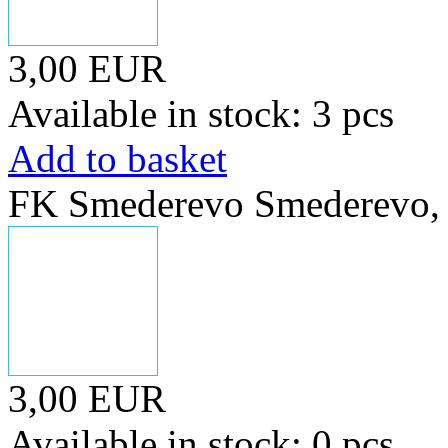
3,00 EUR
Available in stock: 3 pcs
Add to basket
FK Smederevo Smederevo, s
3,00 EUR
Available in stock: 0 pcs