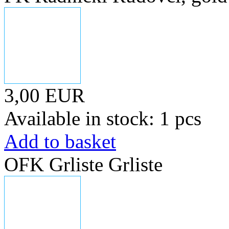
3,00 EUR
Available in stock: 1 pcs
Add to basket
OFK Grliste Grliste