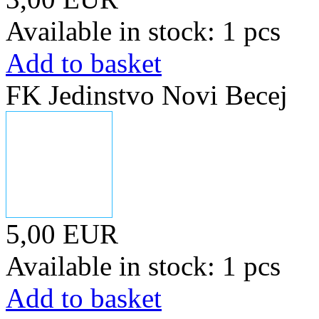
Available in stock: 1 pcs
Add to basket
FK Jedinstvo Novi Becej
5,00 EUR
Available in stock: 1 pcs
Add to basket