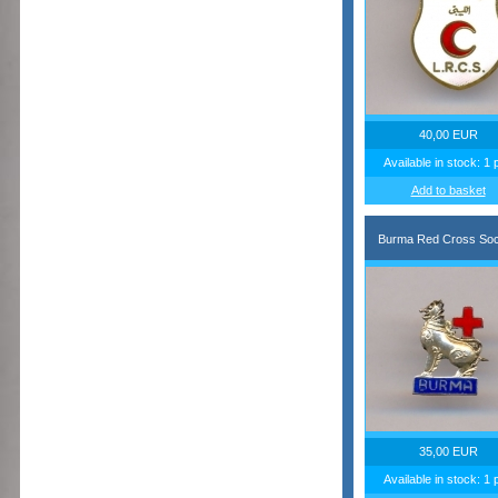
40,00 EUR
Available in stock: 1 
Add to basket
Burma Red Cross Soc
35,00 EUR
Available in stock: 1 