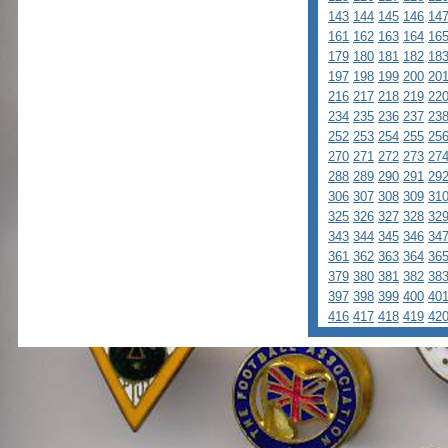
143
144
145
146
14
161
162
163
164
16
179
180
181
182
18
197
198
199
200
20
216
217
218
219
22
234
235
236
237
23
252
253
254
255
25
270
271
272
273
27
288
289
290
291
29
306
307
308
309
31
325
326
327
328
32
343
344
345
346
34
361
362
363
364
36
379
380
381
382
38
397
398
399
400
40
416
417
418
419
42