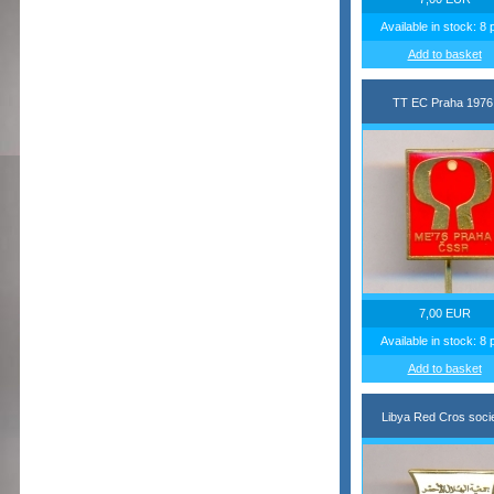
Available in stock: 8 
Add to basket
TT EC Praha 1976
7,00 EUR
Available in stock: 8 
Add to basket
Libya Red Cros soci