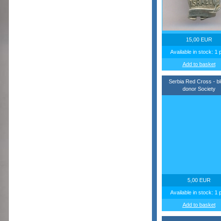
15,00 EUR
Available in stock: 1 
Add to basket
Serbia Red Cross - b
donor Society
5,00 EUR
Available in stock: 1 
Add to basket