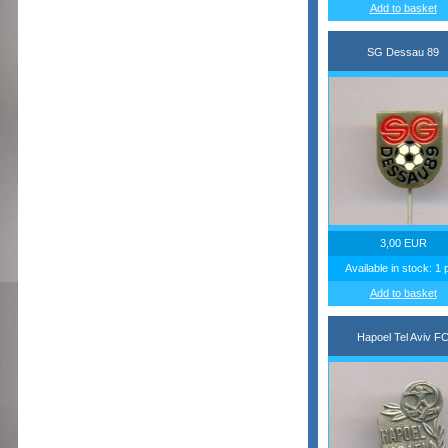
Add to basket
SG Dessau 89
3,00 EUR
Available in stock: 1 
Add to basket
Hapoel Tel Aviv F