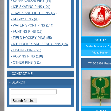
• KAYAK CANOE PINS (34)
• ICE SKATING PINS (104)
• TRACK AND FIELD PINS (77)
• RUGBY PINS (90)
• WATER SPORT PINS (144)
• HUNTING PINS (12)
• FIELD HOCKEY PINS (55)
7,00 EUR
• ICE HOCKEY AND BENDY PINS (187)
Available in stock: 3 
• FISHING PINS (25)
Add to basket
• ROWING PINS (118)
• OTHER PINS (711)
TT EC 1976. Prah
• CONTACT ME
• SEARCH
7,00 EUR