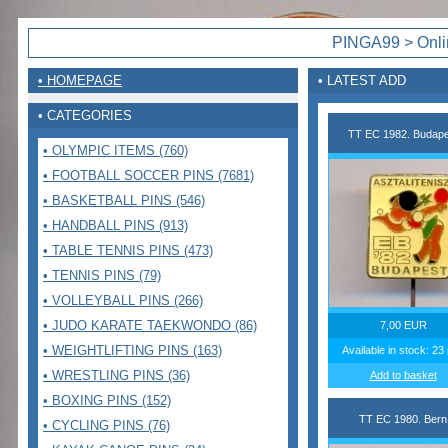
PINGA99 > Onlin
• HOMEPAGE
• LATEST ADD
• CATEGORIES
TT EC 1982. Budape
• OLYMPIC ITEMS (760)
• FOOTBALL SOCCER PINS (7681)
• BASKETBALL PINS (546)
• HANDBALL PINS (913)
• TABLE TENNIS PINS (473)
• TENNIS PINS (79)
• VOLLEYBALL PINS (266)
• JUDO KARATE TAEKWONDO (86)
7,00 EUR
• WEIGHTLIFTING PINS (163)
Available in stock: 23
• WRESTLING PINS (36)
Add to basket
• BOXING PINS (152)
TT EC 1980. Bern
• CYCLING PINS (76)