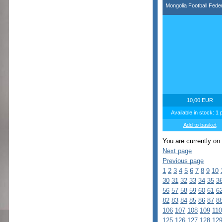
Mongolia Football Feder
10,00 EUR
Available in stock: 1 
Add to basket
You are currently on
Next page
Previous page
1
2
3
4
5
6
7
8
9
10
30
31
32
33
34
35
3
56
57
58
59
60
61
6
82
83
84
85
86
87
8
106
107
108
109
110
125
126
127
128
12