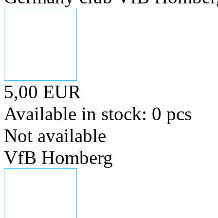
5,00 EUR
Available in stock: 0 pcs
Not available
VfB Homberg