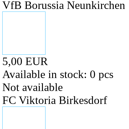
VfB Borussia Neunkirchen
5,00 EUR
Available in stock: 0 pcs
Not available
FC Viktoria Birkesdorf