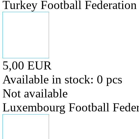
Turkey Football Federation
5,00 EUR
Available in stock: 0 pcs
Not available
Luxembourg Football Feder