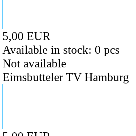
5,00 EUR
Available in stock: 0 pcs
Not available
Eimsbutteler TV Hamburg