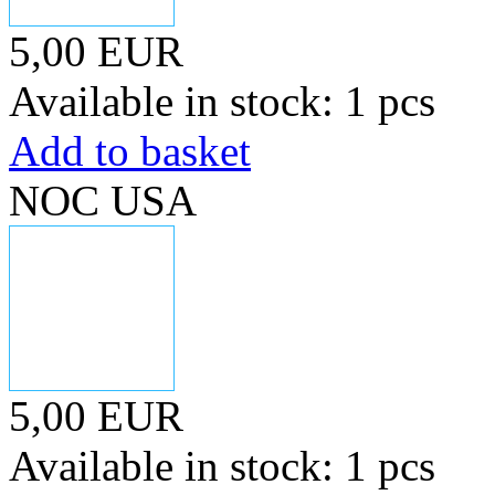
5,00 EUR
Available in stock: 1 pcs
Add to basket
NOC USA
5,00 EUR
Available in stock: 1 pcs