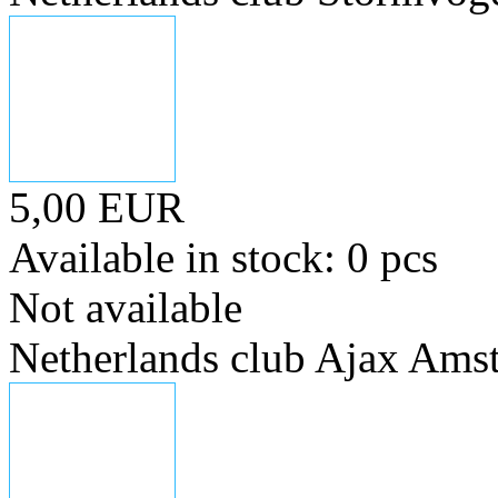
5,00 EUR
Available in stock: 0 pcs
Not available
Netherlands club Ajax Ams