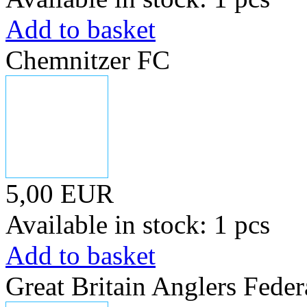
Add to basket
Chemnitzer FC
5,00 EUR
Available in stock: 1 pcs
Add to basket
Great Britain Anglers Feder