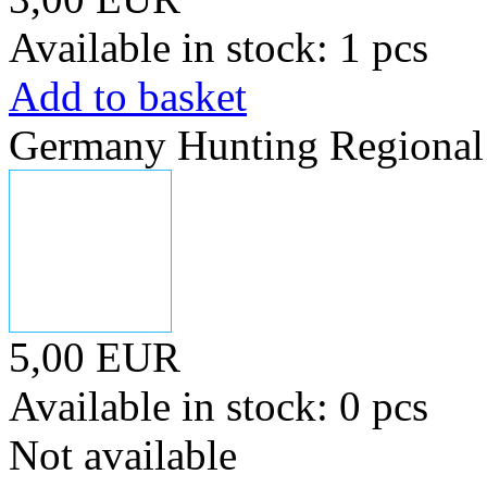
Available in stock: 1 pcs
Add to basket
Germany Hunting Regional 
5,00 EUR
Available in stock: 0 pcs
Not available