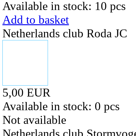
Available in stock: 10 pcs
Add to basket
Netherlands club Roda JC
5,00 EUR
Available in stock: 0 pcs
Not available
Netherlands club Stormvoge