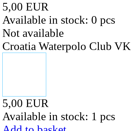
5,00 EUR
Available in stock: 0 pcs
Not available
Croatia Waterpolo Club V
5,00 EUR
Available in stock: 1 pcs
Add to basket