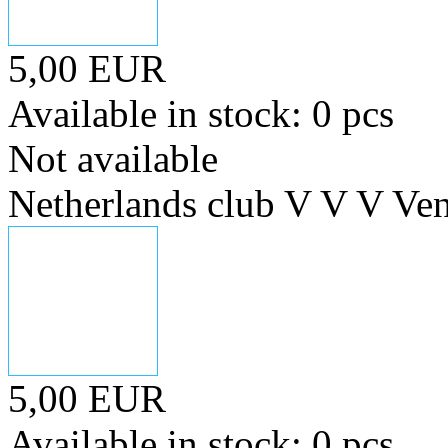
5,00 EUR
Available in stock: 0 pcs
Not available
Netherlands club V V V Ve
5,00 EUR
Available in stock: 0 pcs