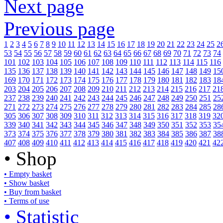
Next page
Previous page
1
2
3
4
5
6
7
8
9
10
11
12
13
14
15
16
17
18
19
20
21
22
23
24
25
2
53
54
55
56
57
58
59
60
61
62
63
64
65
66
67
68
69
70
71
72
73
74
101
102
103
104
105
106
107
108
109
110
111
112
113
114
115
116
135
136
137
138
139
140
141
142
143
144
145
146
147
148
149
15
169
170
171
172
173
174
175
176
177
178
179
180
181
182
183
18
203
204
205
206
207
208
209
210
211
212
213
214
215
216
217
21
237
238
239
240
241
242
243
244
245
246
247
248
249
250
251
25
271
272
273
274
275
276
277
278
279
280
281
282
283
284
285
28
305
306
307
308
309
310
311
312
313
314
315
316
317
318
319
32
339
340
341
342
343
344
345
346
347
348
349
350
351
352
353
35
373
374
375
376
377
378
379
380
381
382
383
384
385
386
387
38
407
408
409
410
411
412
413
414
415
416
417
418
419
420
421
42
• Shop
• Empty basket
• Show basket
• Buy from basket
• Terms of use
• Statistic