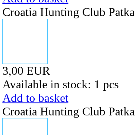
Croatia Hunting Club Patka
3,00 EUR
Available in stock: 1 pcs
Add to basket
Croatia Hunting Club Patka