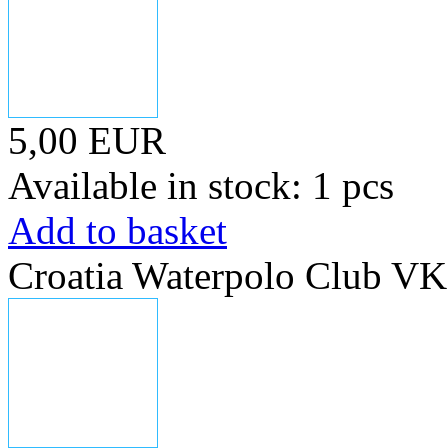
5,00 EUR
Available in stock: 1 pcs
Add to basket
Croatia Waterpolo Club V