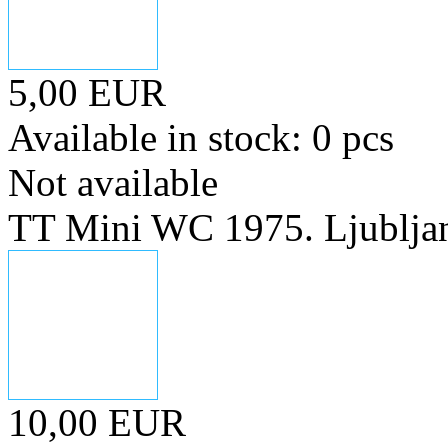
5,00 EUR
Available in stock: 0 pcs
Not available
TT Mini WC 1975. Ljublja
10,00 EUR