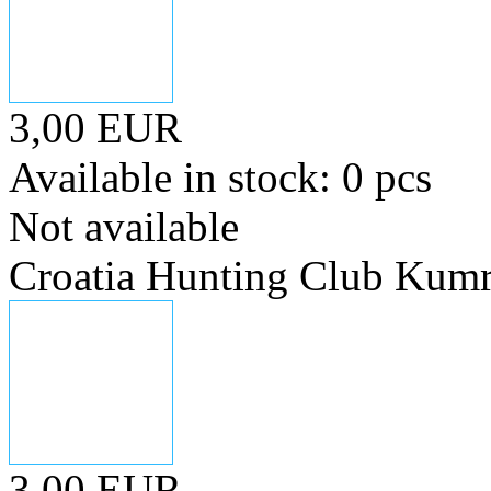
3,00 EUR
Available in stock: 0 pcs
Not available
Croatia Hunting Club Kum
3,00 EUR