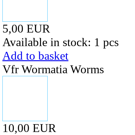
5,00 EUR
Available in stock: 1 pcs
Add to basket
Vfr Wormatia Worms
10,00 EUR