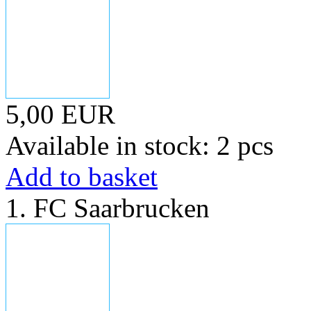
5,00 EUR
Available in stock: 2 pcs
Add to basket
1. FC Saarbrucken