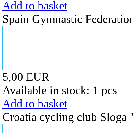
Add to basket
Spain Gymnastic Federatio
5,00 EUR
Available in stock: 1 pcs
Add to basket
Croatia cycling club Sloga