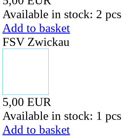
5,00 EUR
Available in stock: 2 pcs
Add to basket
FSV Zwickau
5,00 EUR
Available in stock: 1 pcs
Add to basket