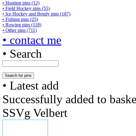
• Hunting pins (12)
• Field Hockey pins (55)
• Ice Hockey and Bendy pins (187)
• Fishing pins (25)
• Rowing pins (118)
• Other pins (711)
• contact me
• Search
• Latest add
Successfully added to baske
SSVg Velbert