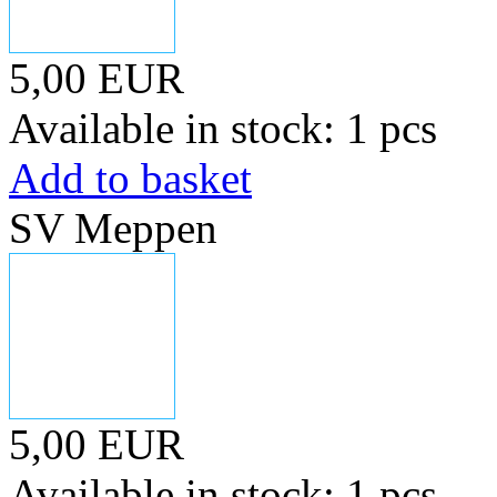
5,00 EUR
Available in stock: 1 pcs
Add to basket
SV Meppen
5,00 EUR
Available in stock: 1 pcs