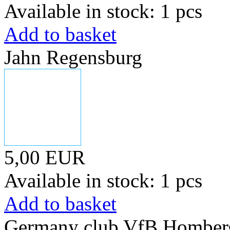
Available in stock: 1 pcs
Add to basket
Jahn Regensburg
5,00 EUR
Available in stock: 1 pcs
Add to basket
Germany club VfB Homber