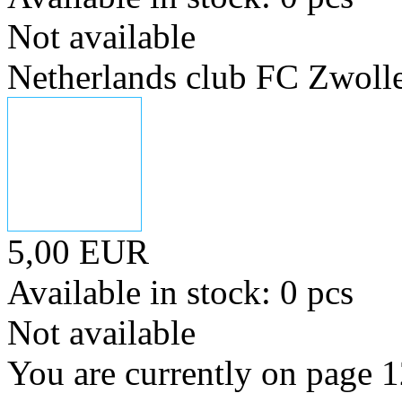
Not available
Netherlands club FC Zwoll
5,00 EUR
Available in stock: 0 pcs
Not available
You are currently on page 