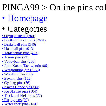
PINGA99 > Online pins coll
• Homepage
• Categories
• Olympic items (760)
• Football Soccer pins (7681)
• Basketball pins (546)
• Handball pins (913)
• Table tennis pins (473)
• Tennis pins (79)
• Volleyball pins (266)
• Judo Karate Taekwondo (86)
• Weightlifting pins (163)
• Wrestling pins (36)
• Boxing pins (152)
• Cycling pins (76)
• Kayak Canoe pins (34)
• Ice Skating pins (104)
• Track and Field pins (77)
• Rugby pins (90)
• Water sport pins (144)