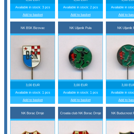
Available in stock: 3 pcs
Available in stock: 2 pcs
Available in sto
Add to basket
Add to basket
Add to bas
NK BSK Bizovac
NK Uljanik Pula
NK Uljanik 
3,00 EUR
3,00 EUR
3,00 EU
Available in stock: 1 pcs
Available in stock: 1 pcs
Available in sto
Add to basket
Add to basket
Add to bas
NK Borac Drnje
Croatia club NK Borac Drnje
NK Buducnost R