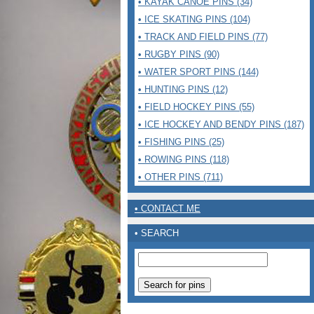
• KAYAK CANOE PINS (34)
• ICE SKATING PINS (104)
• TRACK AND FIELD PINS (77)
• RUGBY PINS (90)
• WATER SPORT PINS (144)
• HUNTING PINS (12)
• FIELD HOCKEY PINS (55)
• ICE HOCKEY AND BENDY PINS (187)
• FISHING PINS (25)
• ROWING PINS (118)
• OTHER PINS (711)
• CONTACT ME
• SEARCH