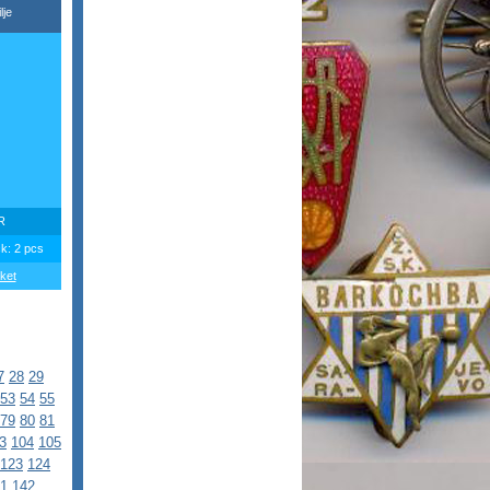
lje
R
ck: 2 pcs
ket
7
28
29
53
54
55
79
80
81
3
104
105
123
124
1
142