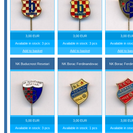
3,00 EUR
3,00 EUR
3,00 EU
Available in stock: 3 pcs
Available in stock: 3 pcs
Available in sto
Add to basket
Add to basket
Add to bas
NK Buducnost Resetari
NK Borac Ferdinandovac
NK Borac Ferdi
5,00 EUR
3,00 EUR
3,00 EU
Available in stock: 3 pcs
Available in stock: 1 pcs
Available in sto