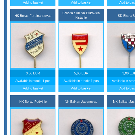
Add to basket
Add to basket
Add to bas
Croatia club NK Bukovica
NK Borac Ferdinandovac
SD Bistra B
Kistanje
3,00 EUR
5,00 EUR
3,00 EU
Available in stock: 1 pcs
Available in stock: 1 pcs
Available in sto
Add to basket
Add to basket
Add to bas
NK Borac Podvinje
NK Balkan Jasenovac
NK Balkan Ja