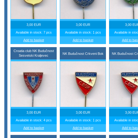
3,00 EUR
3,00 EUR
3,00 EU
Available in stock: 7 pcs
Available in stock: 1 pcs
Available in sto
Add to basket
Add to basket
Add to bas
Croatia club NK Budučnost
NK Budučnost Crkveni Bok
NK Budučnost Cr
Sesvetski Kraljevec
3,00 EUR
3,00 EUR
3,00 EU
Available in stock: 4 pcs
Available in stock: 1 pcs
Available in sto
Add to basket
Add to basket
Add to bas