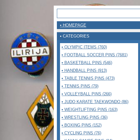
• HOMEPAGE
• CATEGORIES
• OLYMPIC ITEMS (760)
• FOOTBALL SOCCER PINS (7681)
• BASKETBALL PINS (546)
• HANDBALL PINS (913)
• TABLE TENNIS PINS (473)
• TENNIS PINS (79)
• VOLLEYBALL PINS (266)
• JUDO KARATE TAEKWONDO (86)
• WEIGHTLIFTING PINS (163)
• WRESTLING PINS (36)
• BOXING PINS (152)
• CYCLING PINS (76)