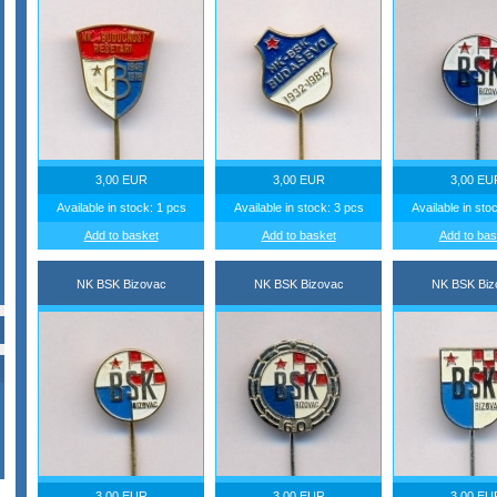
3,00 EUR
3,00 EUR
3,00 EU
Available in stock: 1 pcs
Available in stock: 3 pcs
Available in sto
Add to basket
Add to basket
Add to bas
NK BSK Bizovac
NK BSK Bizovac
NK BSK Biz
3,00 EUR
3,00 EUR
3,00 EU