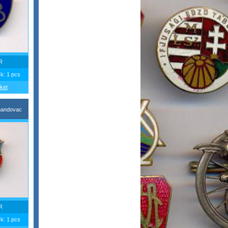
R
ck: 1 pcs
ket
nandovac
R
ck: 1 pcs