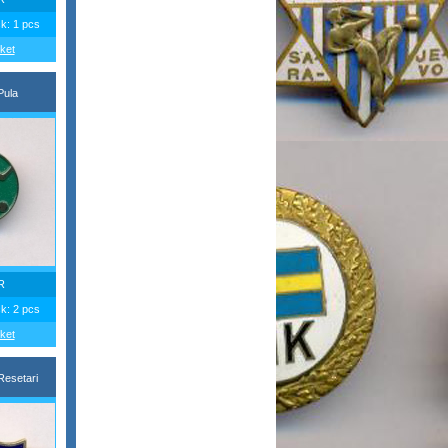
ck: 1 pcs
ket
Pula
R
ck: 2 pcs
ket
esetari