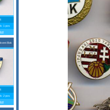
R
ck: 1 pcs
ket
kveni Bok
R
ck: 2 pcs
ket