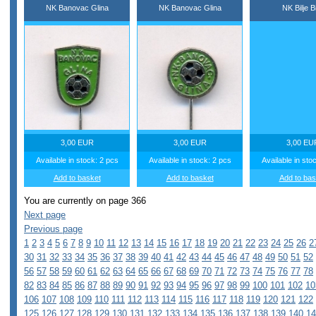
NK Banovac Glina
NK Banovac Glina
NK Bilje Bi
3,00 EUR
3,00 EUR
3,00 EU
Available in stock: 2 pcs
Available in stock: 2 pcs
Available in sto
Add to basket
Add to basket
Add to bas
You are currently on page 366
Next page
Previous page
1
2
3
4
5
6
7
8
9
10
11
12
13
14
15
16
17
18
19
20
21
22
23
24
25
26
2
30
31
32
33
34
35
36
37
38
39
40
41
42
43
44
45
46
47
48
49
50
51
52
56
57
58
59
60
61
62
63
64
65
66
67
68
69
70
71
72
73
74
75
76
77
78
82
83
84
85
86
87
88
89
90
91
92
93
94
95
96
97
98
99
100
101
102
10
106
107
108
109
110
111
112
113
114
115
116
117
118
119
120
121
122
125
126
127
128
129
130
131
132
133
134
135
136
137
138
139
140
14