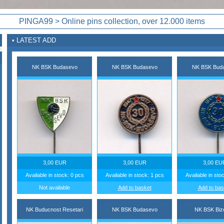
PINGA99 > Online pins collection, over 12.000 items
• LATEST ADD
NK BSK Budasevo
NK BSK Budasevo
NK BSK Bud
3,00 EUR
3,00 EUR
3,00 EU
Available in stock: 0 pcs
Available in stock: 1 pcs
Available in sto
Not available
Add to basket
Add to bas
NK Buducnost Resetari
NK BSK Budasevo
NK BSK Biz