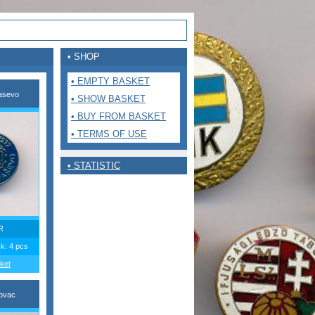
• SHOP
• EMPTY BASKET
asevo
• SHOW BASKET
• BUY FROM BASKET
• TERMS OF USE
• STATISTIC
R
ck: 4 pcs
ket
ovac