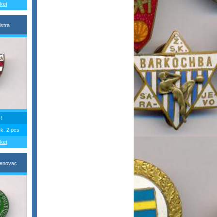
ket
istra
R
ck: 2 pcs
ket
senovac