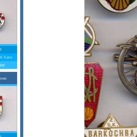
R
ck: 5 pcs
ket
ovac
R