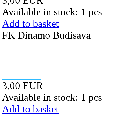
3,00 EUR
Available in stock: 1 pcs
Add to basket
FK Dinamo Budisava
3,00 EUR
Available in stock: 1 pcs
Add to basket