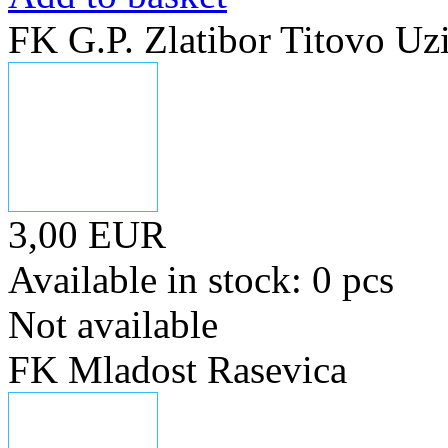
FK G.P. Zlatibor Titovo Uz
3,00 EUR
Available in stock: 0 pcs
Not available
FK Mladost Rasevica