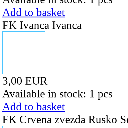
Add to basket
FK Ivanca Ivanca
3,00 EUR
Available in stock: 1 pcs
Add to basket
FK Crvena zvezda Rusko S