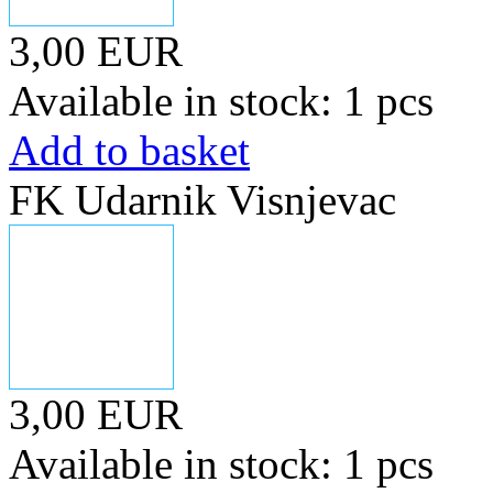
3,00 EUR
Available in stock: 1 pcs
Add to basket
FK Udarnik Visnjevac
3,00 EUR
Available in stock: 1 pcs