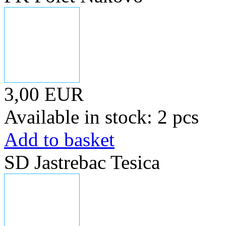
3,00 EUR
Available in stock: 2 pcs
Add to basket
SD Jastrebac Tesica