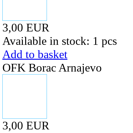
3,00 EUR
Available in stock: 1 pcs
Add to basket
OFK Borac Arnajevo
3,00 EUR