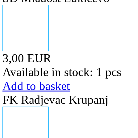
3,00 EUR
Available in stock: 1 pcs
Add to basket
FK Radjevac Krupanj