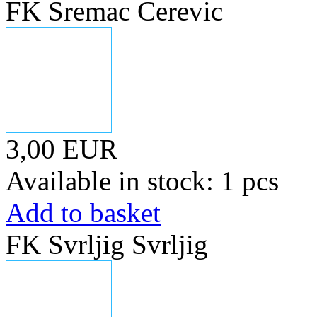
FK Sremac Cerevic
3,00 EUR
Available in stock: 1 pcs
Add to basket
FK Svrljig Svrljig