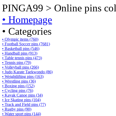
PINGA99 > Online pins coll
• Homepage
• Categories
• Olympic items (760)
• Football Soccer pins (7681)
• Basketball pins (546)
• Handball pins (913)
• Table tennis pins (473)
• Tennis pins (79)
• Volleyball pins (266)
• Judo Karate Taekwondo (86)
• Weightlifting pins (163)
• Wrestling pins (36)
• Boxing pins (152)
• Cycling pins (76)
• Kayak Canoe pins (34)
• Ice Skating pins (104)
• Track and Field pins (77)
• Rugby pins (90)
• Water sport pins (144)