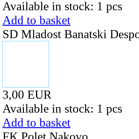
Available in stock: 1 pcs
Add to basket
SD Mladost Banatski Desp
3,00 EUR
Available in stock: 1 pcs
Add to basket
FK Polet Nakovo