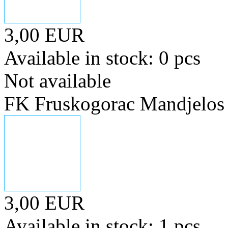
3,00 EUR
Available in stock: 0 pcs
Not available
FK Fruskogorac Mandjelos
3,00 EUR
Available in stock: 1 pcs