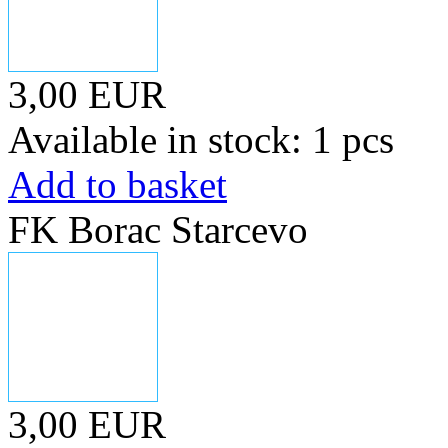
3,00 EUR
Available in stock: 1 pcs
Add to basket
FK Borac Starcevo
3,00 EUR