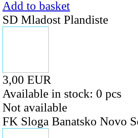
Add to basket
SD Mladost Plandiste
3,00 EUR
Available in stock: 0 pcs
Not available
FK Sloga Banatsko Novo S