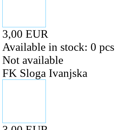
3,00 EUR
Available in stock: 0 pcs
Not available
FK Sloga Ivanjska
3,00 EUR