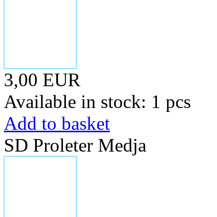
3,00 EUR
Available in stock: 1 pcs
Add to basket
SD Proleter Medja