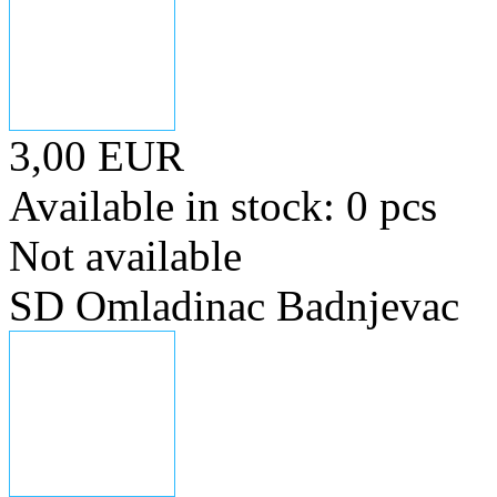
3,00 EUR
Available in stock: 0 pcs
Not available
SD Omladinac Badnjevac