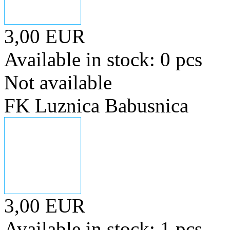
3,00 EUR
Available in stock: 0 pcs
Not available
FK Luznica Babusnica
3,00 EUR
Available in stock: 1 pcs