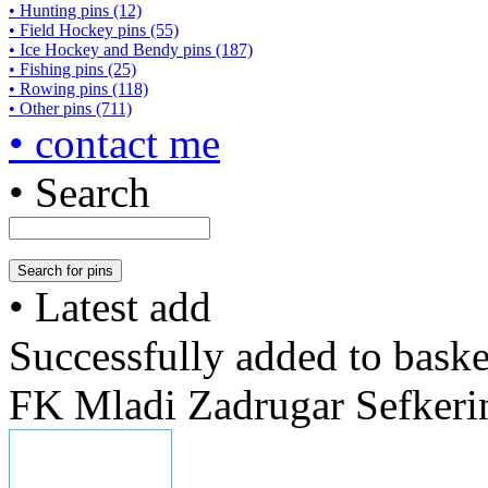
• Hunting pins (12)
• Field Hockey pins (55)
• Ice Hockey and Bendy pins (187)
• Fishing pins (25)
• Rowing pins (118)
• Other pins (711)
• contact me
• Search
• Latest add
Successfully added to baske
FK Mladi Zadrugar Sefkeri