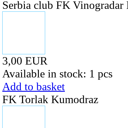
Serbia club FK Vinogradar
3,00 EUR
Available in stock: 1 pcs
Add to basket
FK Torlak Kumodraz