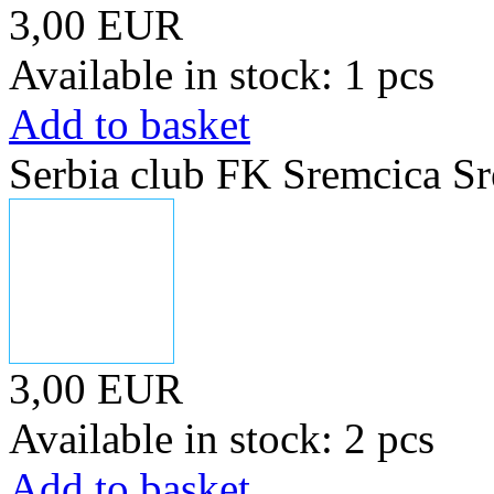
3,00 EUR
Available in stock: 1 pcs
Add to basket
Serbia club FK Sremcica Sr
3,00 EUR
Available in stock: 2 pcs
Add to basket