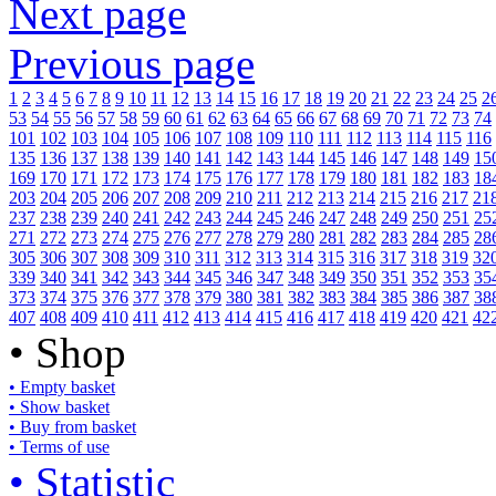
Next page
Previous page
1
2
3
4
5
6
7
8
9
10
11
12
13
14
15
16
17
18
19
20
21
22
23
24
25
2
53
54
55
56
57
58
59
60
61
62
63
64
65
66
67
68
69
70
71
72
73
74
101
102
103
104
105
106
107
108
109
110
111
112
113
114
115
116
135
136
137
138
139
140
141
142
143
144
145
146
147
148
149
15
169
170
171
172
173
174
175
176
177
178
179
180
181
182
183
18
203
204
205
206
207
208
209
210
211
212
213
214
215
216
217
21
237
238
239
240
241
242
243
244
245
246
247
248
249
250
251
25
271
272
273
274
275
276
277
278
279
280
281
282
283
284
285
28
305
306
307
308
309
310
311
312
313
314
315
316
317
318
319
32
339
340
341
342
343
344
345
346
347
348
349
350
351
352
353
35
373
374
375
376
377
378
379
380
381
382
383
384
385
386
387
38
407
408
409
410
411
412
413
414
415
416
417
418
419
420
421
42
• Shop
• Empty basket
• Show basket
• Buy from basket
• Terms of use
• Statistic