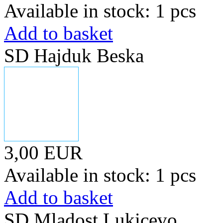
Available in stock: 1 pcs
Add to basket
SD Hajduk Beska
3,00 EUR
Available in stock: 1 pcs
Add to basket
SD Mladost Lukicevo