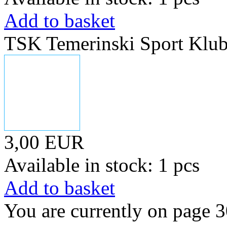
Add to basket
TSK Temerinski Sport Klu
3,00 EUR
Available in stock: 1 pcs
Add to basket
You are currently on page 