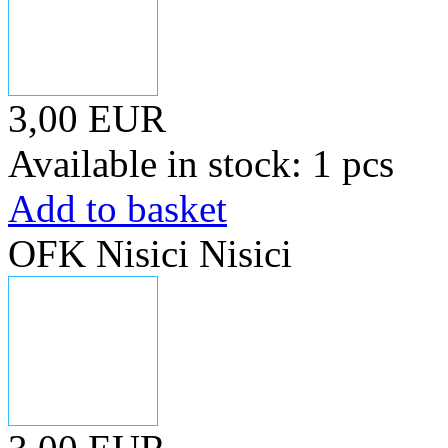
3,00 EUR
Available in stock: 1 pcs
Add to basket
OFK Nisici Nisici