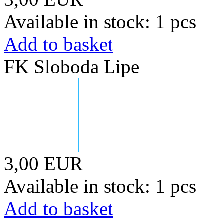
Available in stock: 1 pcs
Add to basket
FK Sloboda Lipe
3,00 EUR
Available in stock: 1 pcs
Add to basket