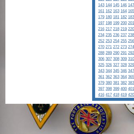
143
144
145
146
14
161
162
163
164
16
179
180
181
182
18
197
198
199
200
20
216
217
218
219
22
234
235
236
237
23
252
253
254
255
25
270
271
272
273
27
288
289
290
291
29
306
307
308
309
31
325
326
327
328
32
343
344
345
346
34
361
362
363
364
36
379
380
381
382
38
397
398
399
400
40
416
417
418
419
42