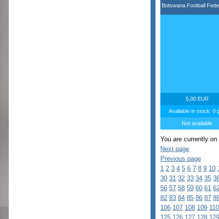
Botswana Football Fede
5,00 EUR
Available in stock: 0 
Not available
You are currently on
Next page
Previous page
1
2
3
4
5
6
7
8
9
10
30
31
32
33
34
35
3
56
57
58
59
60
61
6
82
83
84
85
86
87
8
106
107
108
109
110
125
126
127
128
12