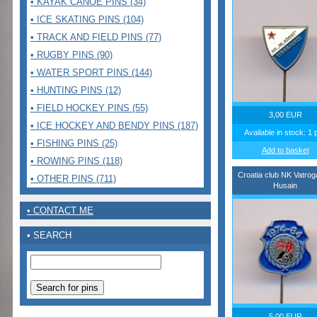
• KAYAK CANOE PINS (34)
• ICE SKATING PINS (104)
• TRACK AND FIELD PINS (77)
• RUGBY PINS (90)
• WATER SPORT PINS (144)
• HUNTING PINS (12)
• FIELD HOCKEY PINS (55)
3,00 EUR
• ICE HOCKEY AND BENDY PINS (187)
Available in stock: 1 
• FISHING PINS (25)
Add to basket
• ROWING PINS (118)
Croatia club NK Vatro
• OTHER PINS (711)
Husain
• CONTACT ME
• SEARCH
5,00 EUR