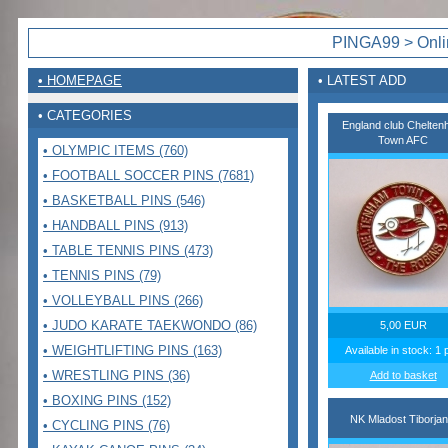
PINGA99 > Onlin
• HOMEPAGE
• LATEST ADD
• CATEGORIES
England club Chelte
Town AFC
• OLYMPIC ITEMS (760)
• FOOTBALL SOCCER PINS (7681)
• BASKETBALL PINS (546)
• HANDBALL PINS (913)
• TABLE TENNIS PINS (473)
• TENNIS PINS (79)
• VOLLEYBALL PINS (266)
• JUDO KARATE TAEKWONDO (86)
5,00 EUR
• WEIGHTLIFTING PINS (163)
Available in stock: 1 
• WRESTLING PINS (36)
Add to basket
• BOXING PINS (152)
NK Mladost Tiborjan
• CYCLING PINS (76)