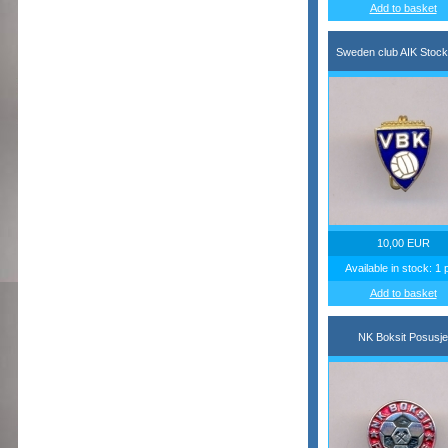
Add to basket
Sweden club AIK Stoc
10,00 EUR
Available in stock: 1 
Add to basket
NK Boksit Posusje