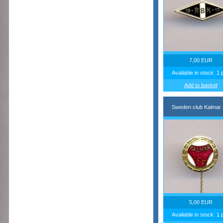
7,00 EUR
Available in stock: 1 
Add to basket
Sweden club Kalmar
5,00 EUR
Available in stock: 1 