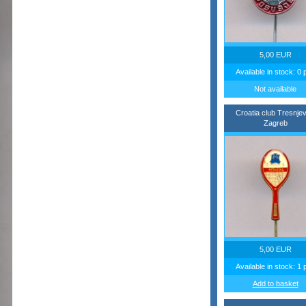
5,00 EUR
Available in stock: 0 
Not available
Croatia club Tresnje
Zagreb
5,00 EUR
Available in stock: 1 
Add to basket