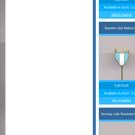
Available in stock: 2 
Add to basket
Sweden club Malmo
5,00 EUR
Available in stock: 0 
Not available
Norway club Rosenbor