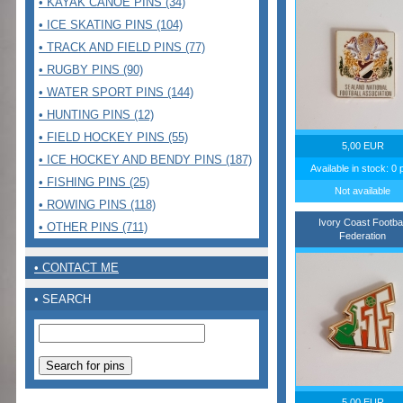
• KAYAK CANOE PINS (34)
• ICE SKATING PINS (104)
• TRACK AND FIELD PINS (77)
• RUGBY PINS (90)
• WATER SPORT PINS (144)
• HUNTING PINS (12)
• FIELD HOCKEY PINS (55)
5,00 EUR
• ICE HOCKEY AND BENDY PINS (187)
Available in stock: 0 
• FISHING PINS (25)
Not available
• ROWING PINS (118)
Ivory Coast Footbal
• OTHER PINS (711)
Federation
• CONTACT ME
• SEARCH
5,00 EUR