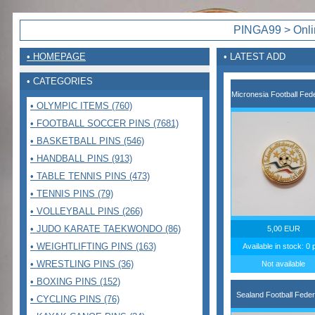
PINGA99 > Onlin
• HOMEPAGE
• LATEST ADD
• CATEGORIES
Micronesia Football Fede
• OLYMPIC ITEMS (760)
• FOOTBALL SOCCER PINS (7681)
• BASKETBALL PINS (546)
• HANDBALL PINS (913)
• TABLE TENNIS PINS (473)
• TENNIS PINS (79)
• VOLLEYBALL PINS (266)
• JUDO KARATE TAEKWONDO (86)
5,00 EUR
• WEIGHTLIFTING PINS (163)
Available in stock: 0 
• WRESTLING PINS (36)
Not available
• BOXING PINS (152)
Sealand Football Feder
• CYCLING PINS (76)