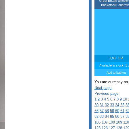
Great Britain Wheelch
Basketball Federati
7,00 EUR
Available in stock: 1 
Add to basket
You are currently on
Next page
Previous page
1
2
3
4
5
6
7
8
9
10
30
31
32
33
34
35
3
56
57
58
59
60
61
6
82
83
84
85
86
87
8
106
107
108
109
110
125
126
127
128
12