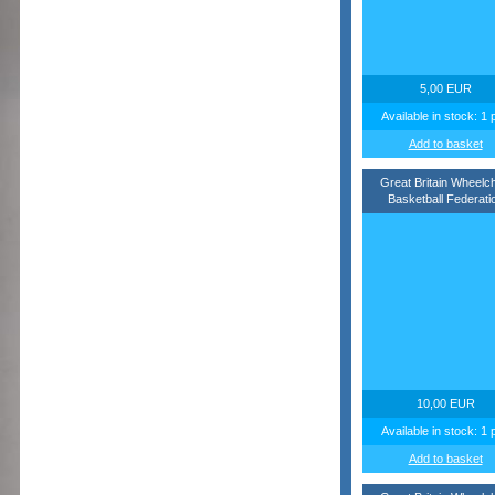
5,00 EUR
Available in stock: 1 
Add to basket
Great Britain Wheelch
Basketball Federati
10,00 EUR
Available in stock: 1 
Add to basket