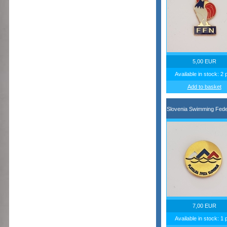
5,00 EUR
Available in stock: 2 
Add to basket
Slovenia Swimming Fede
7,00 EUR
Available in stock: 1 