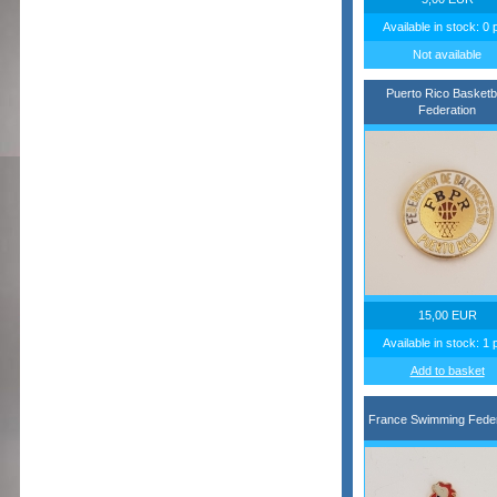
Available in stock: 0 
Not available
Puerto Rico Basketba
Federation
15,00 EUR
Available in stock: 1 
Add to basket
France Swimming Feder