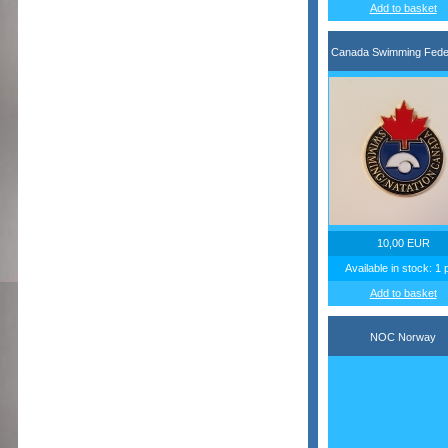
Add to basket
Canada Swimming Feder
10,00 EUR
Available in stock: 1 
Add to basket
NOC Norway