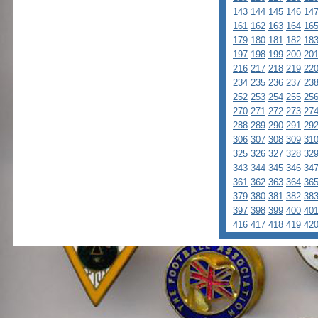
143
144
145
146
14
161
162
163
164
16
179
180
181
182
18
197
198
199
200
20
216
217
218
219
22
234
235
236
237
23
252
253
254
255
25
270
271
272
273
27
288
289
290
291
29
306
307
308
309
31
325
326
327
328
32
343
344
345
346
34
361
362
363
364
36
379
380
381
382
38
397
398
399
400
40
416
417
418
419
42