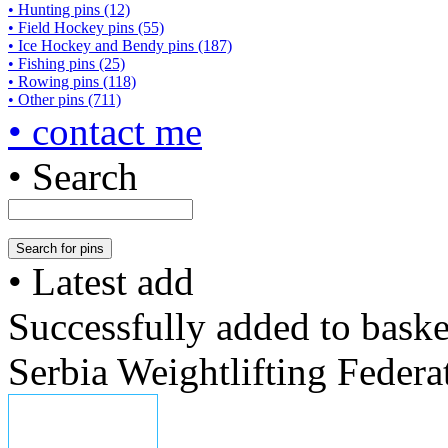
• Hunting pins (12)
• Field Hockey pins (55)
• Ice Hockey and Bendy pins (187)
• Fishing pins (25)
• Rowing pins (118)
• Other pins (711)
• contact me
• Search
• Latest add
Successfully added to baske
Serbia Weightlifting Federa