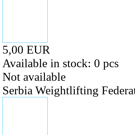
5,00 EUR
Available in stock: 0 pcs
Not available
Serbia Weightlifting Federa