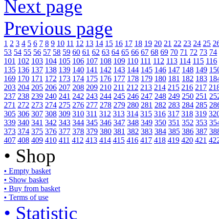
Next page
Previous page
1
2
3
4
5
6
7
8
9
10
11
12
13
14
15
16
17
18
19
20
21
22
23
24
25
2
53
54
55
56
57
58
59
60
61
62
63
64
65
66
67
68
69
70
71
72
73
74
101
102
103
104
105
106
107
108
109
110
111
112
113
114
115
116
135
136
137
138
139
140
141
142
143
144
145
146
147
148
149
15
169
170
171
172
173
174
175
176
177
178
179
180
181
182
183
18
203
204
205
206
207
208
209
210
211
212
213
214
215
216
217
21
237
238
239
240
241
242
243
244
245
246
247
248
249
250
251
25
271
272
273
274
275
276
277
278
279
280
281
282
283
284
285
28
305
306
307
308
309
310
311
312
313
314
315
316
317
318
319
32
339
340
341
342
343
344
345
346
347
348
349
350
351
352
353
35
373
374
375
376
377
378
379
380
381
382
383
384
385
386
387
38
407
408
409
410
411
412
413
414
415
416
417
418
419
420
421
42
• Shop
• Empty basket
• Show basket
• Buy from basket
• Terms of use
• Statistic