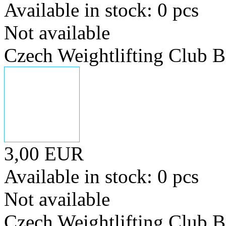
Available in stock: 0 pcs
Not available
Czech Weightlifting Club 
3,00 EUR
Available in stock: 0 pcs
Not available
Czech Weightlifting Club 