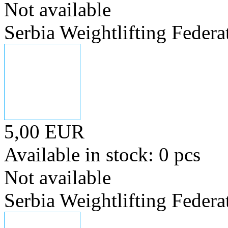
Not available
Serbia Weightlifting Federa
5,00 EUR
Available in stock: 0 pcs
Not available
Serbia Weightlifting Federa