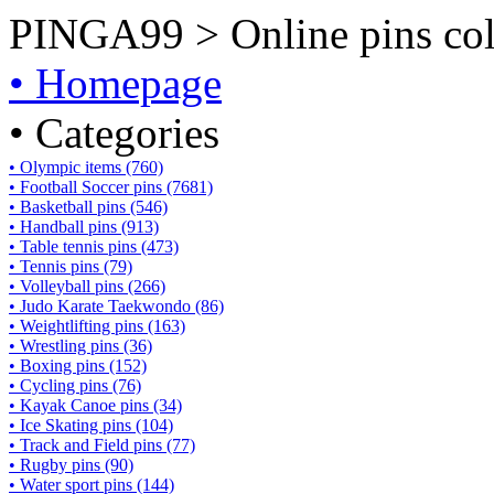
PINGA99 > Online pins coll
• Homepage
• Categories
• Olympic items (760)
• Football Soccer pins (7681)
• Basketball pins (546)
• Handball pins (913)
• Table tennis pins (473)
• Tennis pins (79)
• Volleyball pins (266)
• Judo Karate Taekwondo (86)
• Weightlifting pins (163)
• Wrestling pins (36)
• Boxing pins (152)
• Cycling pins (76)
• Kayak Canoe pins (34)
• Ice Skating pins (104)
• Track and Field pins (77)
• Rugby pins (90)
• Water sport pins (144)