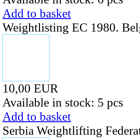
Add to basket
Weightlisting EC 1980. Bel
10,00 EUR
Available in stock: 5 pcs
Add to basket
Serbia Weightlifting Federa