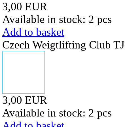
3,00 EUR
Available in stock: 2 pcs
Add to basket
Czech Weigtlifting Club T
3,00 EUR
Available in stock: 2 pcs
Add to basket