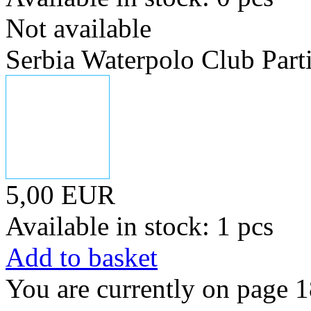
Not available
Serbia Waterpolo Club Part
5,00 EUR
Available in stock: 1 pcs
Add to basket
You are currently on page 