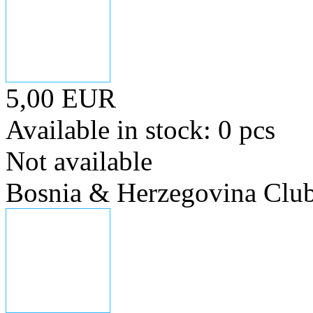
5,00 EUR
Available in stock: 0 pcs
Not available
Bosnia & Herzegovina Club 