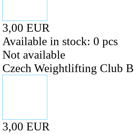
3,00 EUR
Available in stock: 0 pcs
Not available
Czech Weightlifting Club 
3,00 EUR