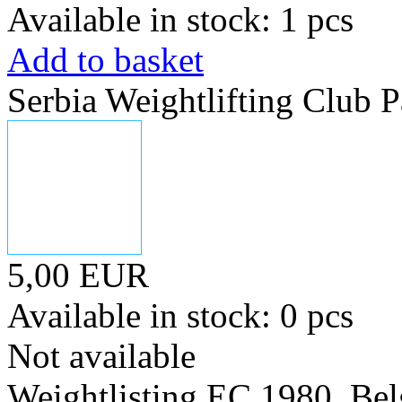
Available in stock: 1 pcs
Add to basket
Serbia Weightlifting Club P
5,00 EUR
Available in stock: 0 pcs
Not available
Weightlisting EC 1980. Bel