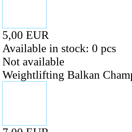
5,00 EUR
Available in stock: 0 pcs
Not available
Weightlifting Balkan Cham