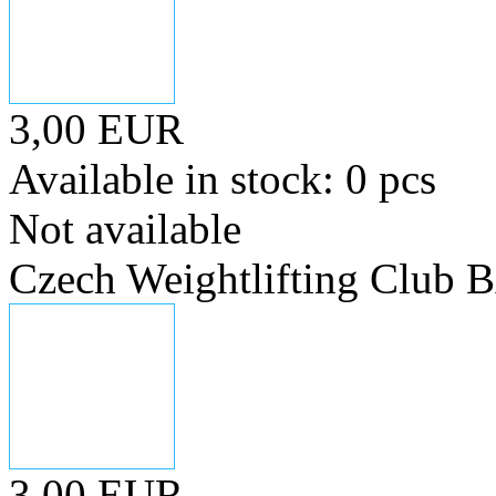
3,00 EUR
Available in stock: 0 pcs
Not available
Czech Weightlifting Club
3,00 EUR