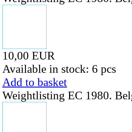
10,00 EUR
Available in stock: 6 pcs
Add to basket
Weightlisting EC 1980. Bel