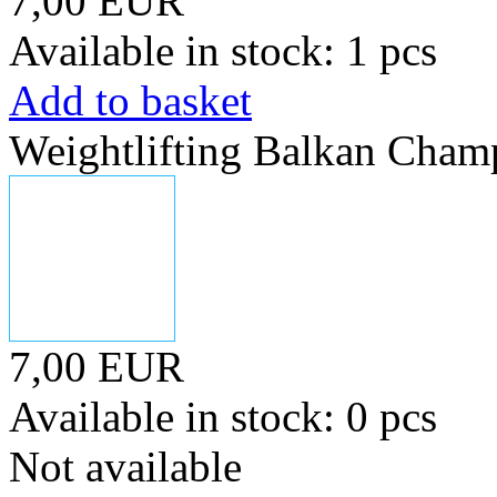
7,00 EUR
Available in stock: 1 pcs
Add to basket
Weightlifting Balkan Cham
7,00 EUR
Available in stock: 0 pcs
Not available