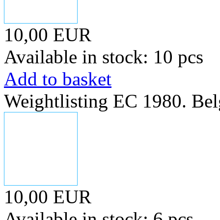
10,00 EUR
Available in stock: 10 pcs
Add to basket
Weightlisting EC 1980. Bel
10,00 EUR
Available in stock: 6 pcs