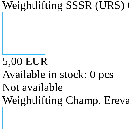
Weightlifting SSSR (URS)
5,00 EUR
Available in stock: 0 pcs
Not available
Weightlifting Champ. Erev