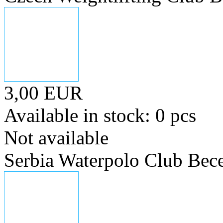
3,00 EUR
Available in stock: 0 pcs
Not available
Serbia Waterpolo Club Bece