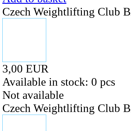
Czech Weightlifting Club
3,00 EUR
Available in stock: 0 pcs
Not available
Czech Weightlifting Club