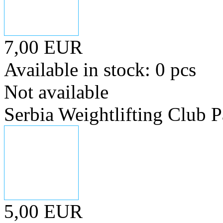
7,00 EUR
Available in stock: 0 pcs
Not available
Serbia Weightlifting Club P
5,00 EUR