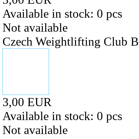
Available in stock: 0 pcs
Not available
Czech Weightlifting Club
3,00 EUR
Available in stock: 0 pcs
Not available