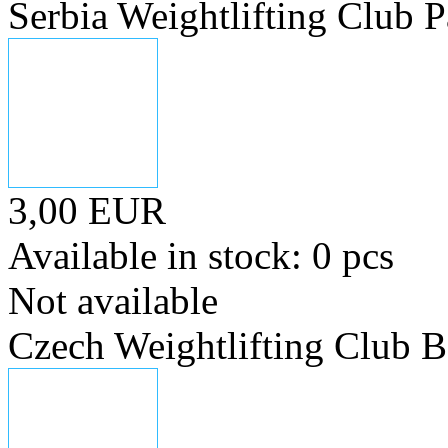
Serbia Weightlifting Club P
3,00 EUR
Available in stock: 0 pcs
Not available
Czech Weightlifting Club 