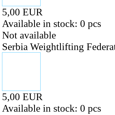
5,00 EUR
Available in stock: 0 pcs
Not available
Serbia Weightlifting Federa
5,00 EUR
Available in stock: 0 pcs