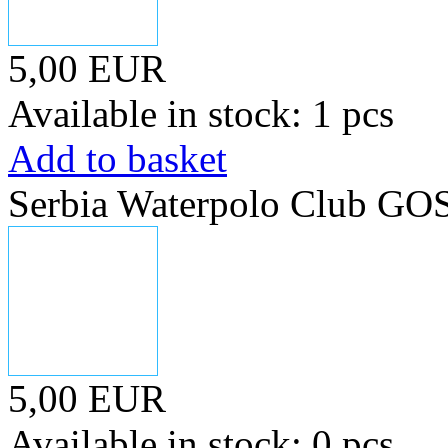
5,00 EUR
Available in stock: 1 pcs
Add to basket
Serbia Waterpolo Club GO
5,00 EUR
Available in stock: 0 pcs