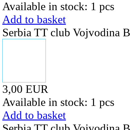
Available in stock: 1 pcs
Add to basket
Serbia TT club Vojvodina B
3,00 EUR
Available in stock: 1 pcs
Add to basket
Serbia TT club Vojvodina B