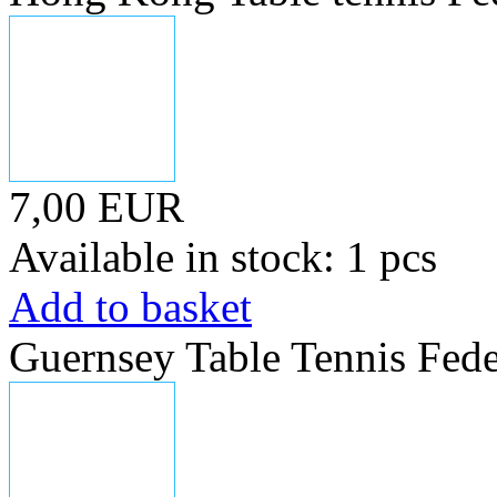
7,00 EUR
Available in stock: 1 pcs
Add to basket
Guernsey Table Tennis Fede