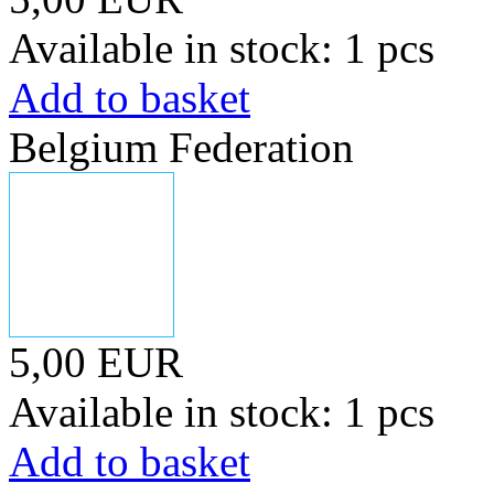
Available in stock: 1 pcs
Add to basket
Belgium Federation
5,00 EUR
Available in stock: 1 pcs
Add to basket