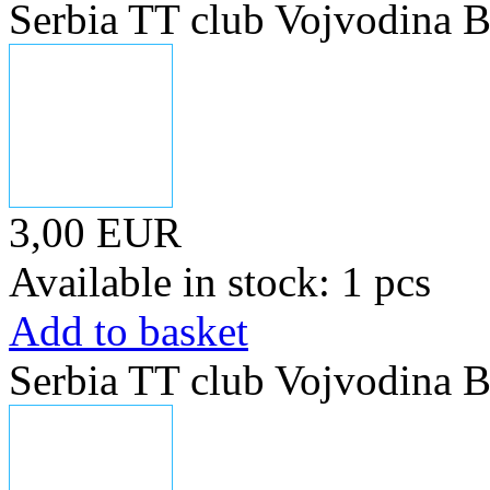
Serbia TT club Vojvodina B
3,00 EUR
Available in stock: 1 pcs
Add to basket
Serbia TT club Vojvodina B