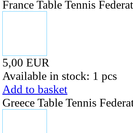
France Table Tennis Federa
5,00 EUR
Available in stock: 1 pcs
Add to basket
Greece Table Tennis Federa