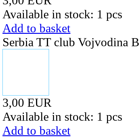
3,00 EUR
Available in stock: 1 pcs
Add to basket
Serbia TT club Vojvodina B
3,00 EUR
Available in stock: 1 pcs
Add to basket