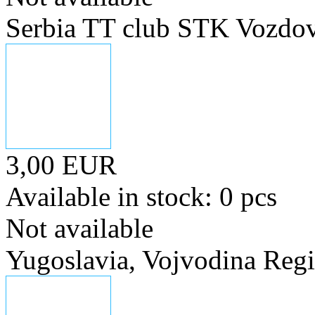
Serbia TT club STK Vozdov
3,00 EUR
Available in stock: 0 pcs
Not available
Yugoslavia, Vojvodina Regi