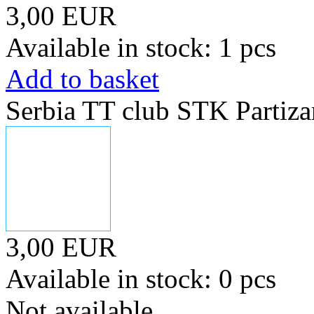
3,00 EUR
Available in stock: 1 pcs
Add to basket
Serbia TT club STK Partiza
3,00 EUR
Available in stock: 0 pcs
Not available