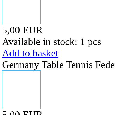
5,00 EUR
Available in stock: 1 pcs
Add to basket
Germany Table Tennis Fede
5,00 EUR