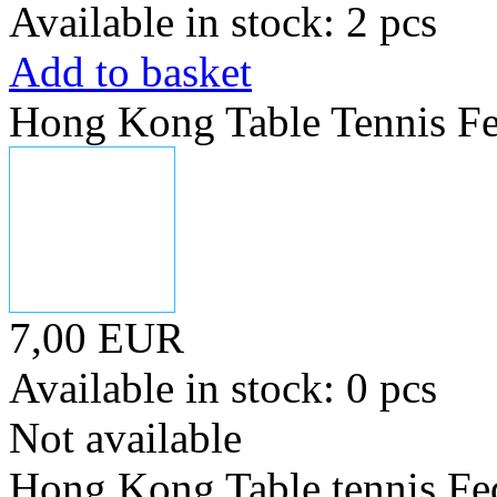
Available in stock: 2 pcs
Add to basket
Hong Kong Table Tennis Fe
7,00 EUR
Available in stock: 0 pcs
Not available
Hong Kong Table tennis Fe