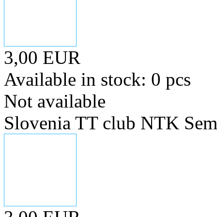
3,00 EUR
Available in stock: 0 pcs
Not available
Slovenia TT club NTK Sem