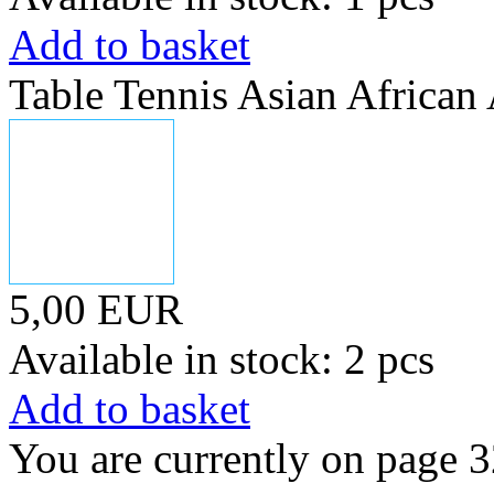
Add to basket
Table Tennis Asian Africa
5,00 EUR
Available in stock: 2 pcs
Add to basket
You are currently on page 