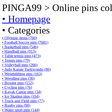
PINGA99 > Online pins coll
• Homepage
• Categories
• Olympic items (760)
• Football Soccer pins (7681)
• Basketball pins (546)
• Handball pins (913)
• Table tennis pins (473)
• Tennis pins (79)
• Volleyball pins (266)
• Judo Karate Taekwondo (86)
• Weightlifting pins (163)
• Wrestling pins (36)
• Boxing pins (152)
• Cycling pins (76)
• Kayak Canoe pins (34)
• Ice Skating pins (104)
• Track and Field pins (77)
• Rugby pins (90)
• Water sport pins (144)