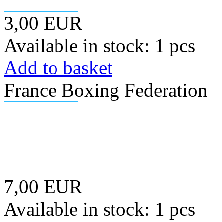
3,00 EUR
Available in stock: 1 pcs
Add to basket
France Boxing Federation
7,00 EUR
Available in stock: 1 pcs