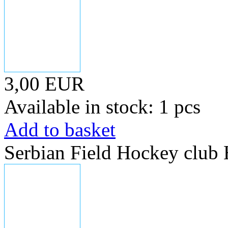
3,00 EUR
Available in stock: 1 pcs
Add to basket
Serbian Field Hockey club