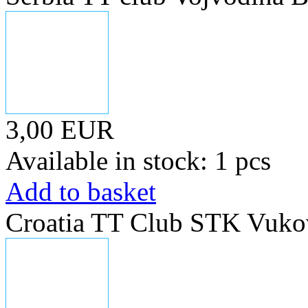
3,00 EUR
Available in stock: 1 pcs
Add to basket
Croatia TT Club STK Vuko