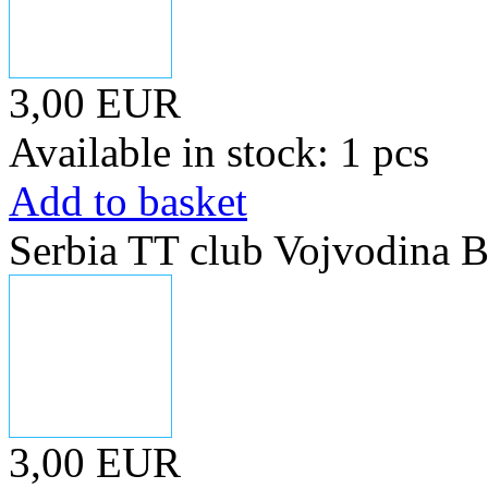
3,00 EUR
Available in stock: 1 pcs
Add to basket
Serbia TT club Vojvodina B
3,00 EUR