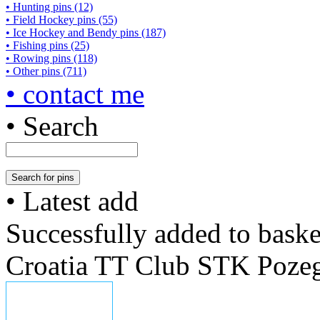
• Hunting pins (12)
• Field Hockey pins (55)
• Ice Hockey and Bendy pins (187)
• Fishing pins (25)
• Rowing pins (118)
• Other pins (711)
• contact me
• Search
• Latest add
Successfully added to baske
Croatia TT Club STK Poze