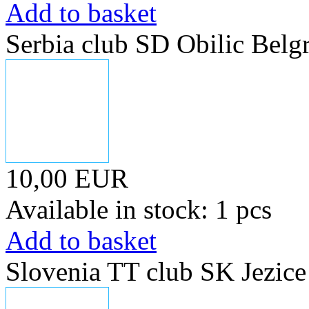
Add to basket
Serbia club SD Obilic Belg
10,00 EUR
Available in stock: 1 pcs
Add to basket
Slovenia TT club SK Jezice