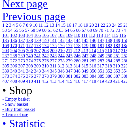
Next page
Previous page
1
2
3
4
5
6
7
8
9
10
11
12
13
14
15
16
17
18
19
20
21
22
23
24
25
2
53
54
55
56
57
58
59
60
61
62
63
64
65
66
67
68
69
70
71
72
73
74
101
102
103
104
105
106
107
108
109
110
111
112
113
114
115
116
135
136
137
138
139
140
141
142
143
144
145
146
147
148
149
15
169
170
171
172
173
174
175
176
177
178
179
180
181
182
183
18
203
204
205
206
207
208
209
210
211
212
213
214
215
216
217
21
237
238
239
240
241
242
243
244
245
246
247
248
249
250
251
25
271
272
273
274
275
276
277
278
279
280
281
282
283
284
285
28
305
306
307
308
309
310
311
312
313
314
315
316
317
318
319
32
339
340
341
342
343
344
345
346
347
348
349
350
351
352
353
35
373
374
375
376
377
378
379
380
381
382
383
384
385
386
387
38
407
408
409
410
411
412
413
414
415
416
417
418
419
420
421
42
• Shop
• Empty basket
• Show basket
• Buy from basket
• Terms of use
• Statistic