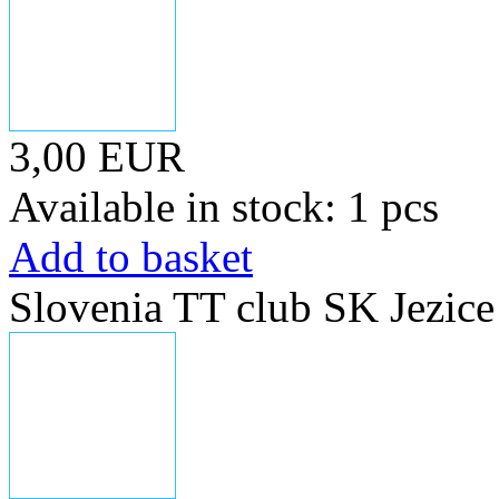
3,00 EUR
Available in stock: 1 pcs
Add to basket
Slovenia TT club SK Jezice