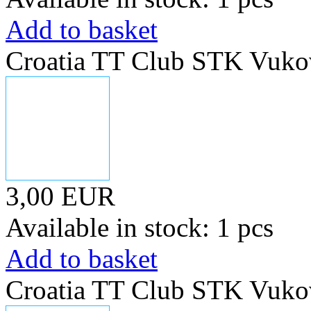
Add to basket
Croatia TT Club STK Vuko
3,00 EUR
Available in stock: 1 pcs
Add to basket
Croatia TT Club STK Vuko