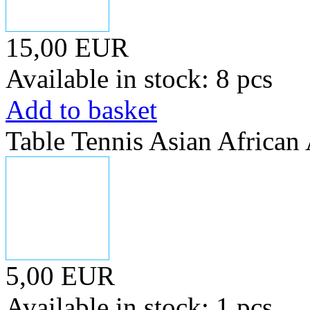
15,00 EUR
Available in stock: 8 pcs
Add to basket
Table Tennis Asian Africa
5,00 EUR
Available in stock: 1 pcs