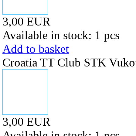
3,00 EUR
Available in stock: 1 pcs
Add to basket
Croatia TT Club STK Vuko
3,00 EUR
Available in stock: 1 pcs