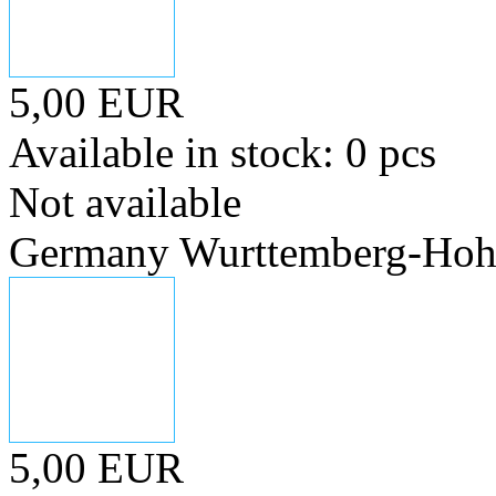
5,00 EUR
Available in stock: 0 pcs
Not available
Germany Wurttemberg-Hohen
5,00 EUR