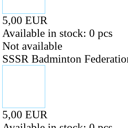
5,00 EUR
Available in stock: 0 pcs
Not available
SSSR Badminton Federatio
5,00 EUR
Available in stock: 0 pcs