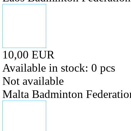
10,00 EUR
Available in stock: 0 pcs
Not available
Malta Badminton Federatio