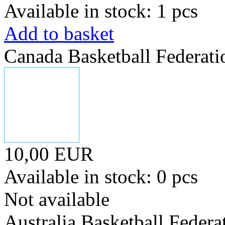
Available in stock: 1 pcs
Add to basket
Canada Basketball Federati
10,00 EUR
Available in stock: 0 pcs
Not available
Australia Basketball Federa