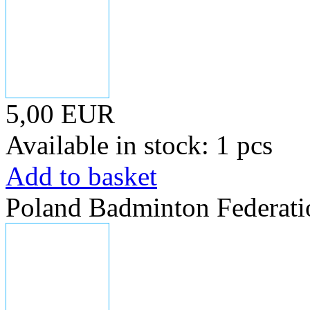
5,00 EUR
Available in stock: 1 pcs
Add to basket
Poland Badminton Federati