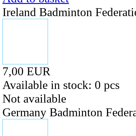
Ireland Badminton Federat
7,00 EUR
Available in stock: 0 pcs
Not available
Germany Badminton Federa