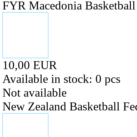
FYR Macedonia Basketball 
10,00 EUR
Available in stock: 0 pcs
Not available
New Zealand Basketball Fe