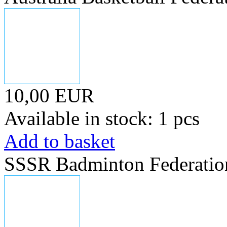
10,00 EUR
Available in stock: 1 pcs
Add to basket
SSSR Badminton Federatio