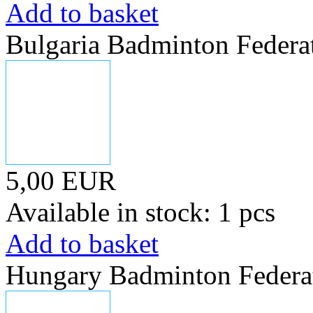
Add to basket
Bulgaria Badminton Federa
5,00 EUR
Available in stock: 1 pcs
Add to basket
Hungary Badminton Federa