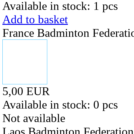
Available in stock: 1 pcs
Add to basket
France Badminton Federati
5,00 EUR
Available in stock: 0 pcs
Not available
Laos Badminton Federation