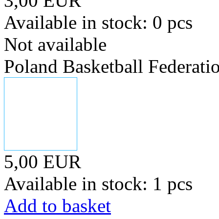
3,00 EUR
Available in stock: 0 pcs
Not available
Poland Basketball Federati
5,00 EUR
Available in stock: 1 pcs
Add to basket