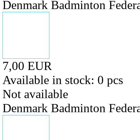
Denmark Badminton Federa
7,00 EUR
Available in stock: 0 pcs
Not available
Denmark Badminton Federa