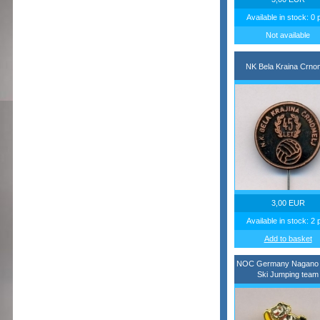
Available in stock: 0 
Not available
NK Bela Kraina Crnom
3,00 EUR
Available in stock: 2 
Add to basket
NOC Germany Nagano 
Ski Jumping team