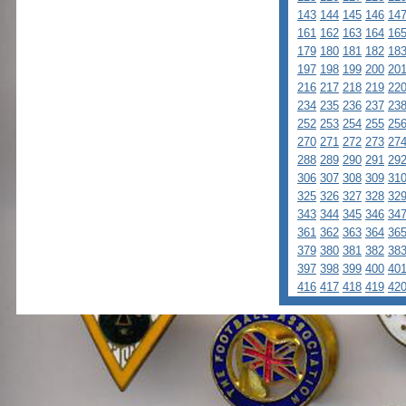
143
144
145
146
14
161
162
163
164
16
179
180
181
182
18
197
198
199
200
20
216
217
218
219
22
234
235
236
237
23
252
253
254
255
25
270
271
272
273
27
288
289
290
291
29
306
307
308
309
31
325
326
327
328
32
343
344
345
346
34
361
362
363
364
36
379
380
381
382
38
397
398
399
400
40
416
417
418
419
42