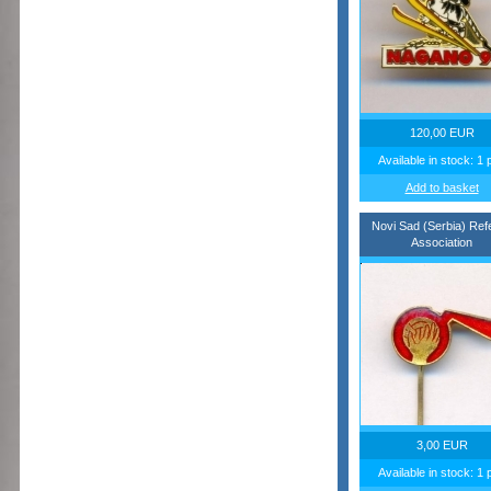
120,00 EUR
Available in stock: 1 
Add to basket
Novi Sad (Serbia) Ref
Association
3,00 EUR
Available in stock: 1 