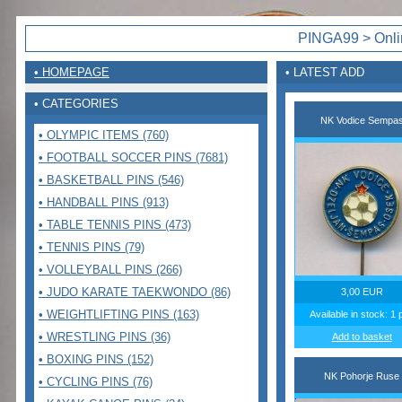
PINGA99 > Onlin
• HOMEPAGE
• LATEST ADD
• CATEGORIES
NK Vodice Sempa
• OLYMPIC ITEMS (760)
• FOOTBALL SOCCER PINS (7681)
• BASKETBALL PINS (546)
• HANDBALL PINS (913)
• TABLE TENNIS PINS (473)
• TENNIS PINS (79)
• VOLLEYBALL PINS (266)
• JUDO KARATE TAEKWONDO (86)
3,00 EUR
• WEIGHTLIFTING PINS (163)
Available in stock: 1 
• WRESTLING PINS (36)
Add to basket
• BOXING PINS (152)
NK Pohorje Ruse
• CYCLING PINS (76)