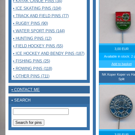
• KAYAK CANOE PINS (34)
• ICE SKATING PINS (104)
• TRACK AND FIELD PINS (77)
• RUGBY PINS (90)
• WATER SPORT PINS (144)
• HUNTING PINS (12)
• FIELD HOCKEY PINS (55)
3,00 EUR
• ICE HOCKEY AND BENDY PINS (187)
Available in stock: 2 
• FISHING PINS (25)
Add to basket
• ROWING PINS (118)
NK Koper Koper vs Ha
• OTHER PINS (711)
Split
• CONTACT ME
• SEARCH
3,00 EUR