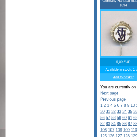
Germany Handball clu
1894
5,00 EUR
Available in stock: 1 
Add to basket
You are currently on
Next page
Previous page
1
2
3
4
5
6
7
8
9
10
30
31
32
33
34
35
3
56
57
58
59
60
61
6
82
83
84
85
86
87
8
106
107
108
109
110
125
126
127
128
12