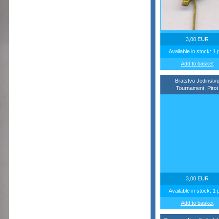
3,00 EUR
Available in stock: 1 
Add to basket
Bratstvo Jedinstv
Tournament, Pirot
3,00 EUR
Available in stock: 1 
Add to basket