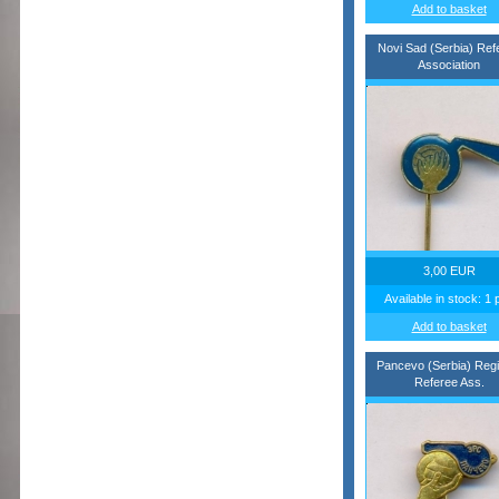
Add to basket
Novi Sad (Serbia) Ref
Association
3,00 EUR
Available in stock: 1 
Add to basket
Pancevo (Serbia) Regi
Referee Ass.