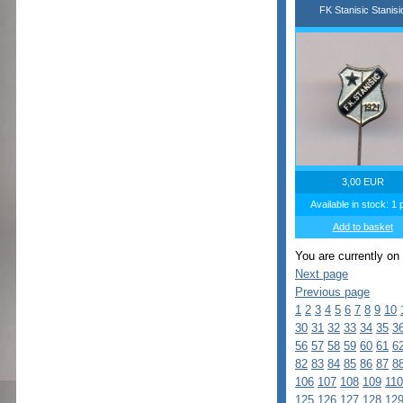
FK Stanisic Stanisi
3,00 EUR
Available in stock: 1 
Add to basket
You are currently on
Next page
Previous page
1
2
3
4
5
6
7
8
9
10
30
31
32
33
34
35
3
56
57
58
59
60
61
6
82
83
84
85
86
87
8
106
107
108
109
110
125
126
127
128
12