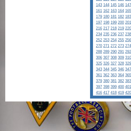
143
144
145
146
14
161
162
163
164
16
179
180
181
182
18
197
198
199
200
20
216
217
218
219
22
234
235
236
237
23
252
253
254
255
25
270
271
272
273
27
288
289
290
291
29
306
307
308
309
31
325
326
327
328
32
343
344
345
346
34
361
362
363
364
36
379
380
381
382
38
397
398
399
400
40
416
417
418
419
42