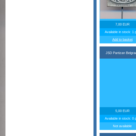
7,00 EUR
Available in stock: 1 
Add to basket
JSD Partizan Belgra
5,00 EUR
Available in stock: 0 
Not available