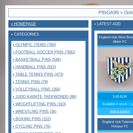
PINGA99 > Onlin
• HOMEPAGE
• LATEST ADD
• CATEGORIES
England club West Bro
Albion FC
• OLYMPIC ITEMS (760)
• FOOTBALL SOCCER PINS (7681)
• BASKETBALL PINS (546)
• HANDBALL PINS (913)
• TABLE TENNIS PINS (473)
• TENNIS PINS (79)
• VOLLEYBALL PINS (266)
• JUDO KARATE TAEKWONDO (86)
5,00 EUR
• WEIGHTLIFTING PINS (163)
Available in stock: 1 
• WRESTLING PINS (36)
Add to basket
• BOXING PINS (152)
England club Totten
• CYCLING PINS (76)
Hotspur FC