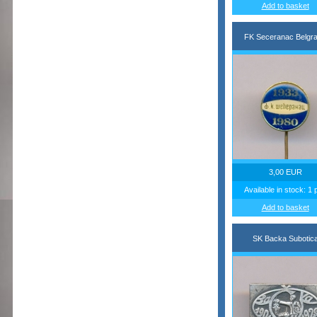
Add to basket
FK Seceranac Belgr
3,00 EUR
Available in stock: 1 
Add to basket
SK Backa Subotic