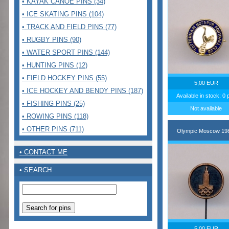
• KAYAK CANOE PINS (34)
• ICE SKATING PINS (104)
• TRACK AND FIELD PINS (77)
• RUGBY PINS (90)
• WATER SPORT PINS (144)
• HUNTING PINS (12)
• FIELD HOCKEY PINS (55)
5,00 EUR
• ICE HOCKEY AND BENDY PINS (187)
Available in stock: 0 
• FISHING PINS (25)
Not available
• ROWING PINS (118)
• OTHER PINS (711)
Olympic Moscow 19
• CONTACT ME
• SEARCH
5,00 EUR