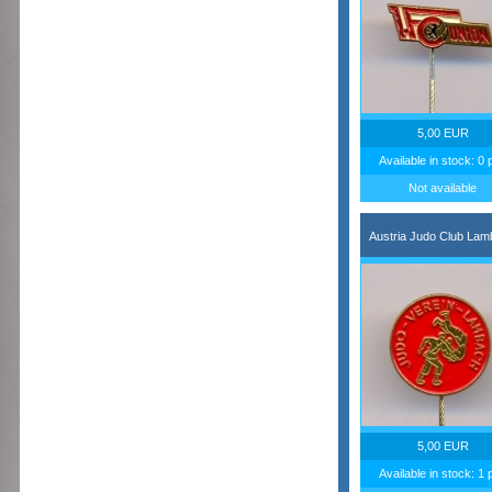
5,00 EUR
Available in stock: 0 
Not available
Austria Judo Club La
5,00 EUR
Available in stock: 1 