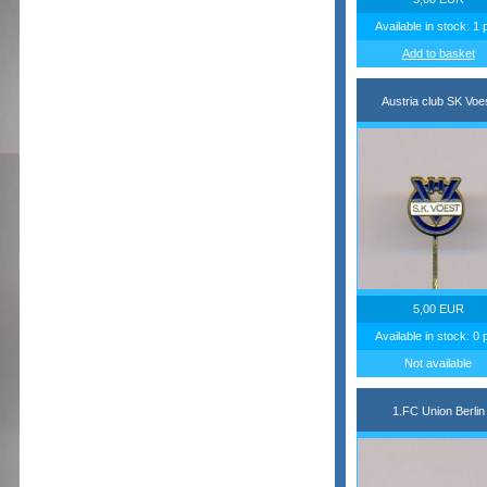
Available in stock: 1 
Add to basket
Austria club SK Voe
5,00 EUR
Available in stock: 0 
Not available
1.FC Union Berlin