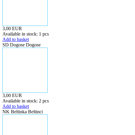
3,00 EUR
Available in stock: 1 pcs
Add to basket
SD Dogose Dogose
3,00 EUR
Available in stock: 2 pcs
Add to basket
NK Beltinka Beltinci