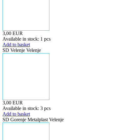
3,00 EUR
Available in stock: 1 pcs
Add to basket
SD Velenje Velenje
3,00 EUR
Available in stock: 3 pcs
Add to basket
SD Gorenje Metalplast Velenje