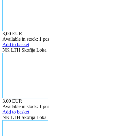
3,00 EUR
Available in stock: 1 pcs
Add to basket
NK LTH Skofija Loka
3,00 EUR
Available in stock: 1 pcs
Add to basket
NK LTH Skofija Loka