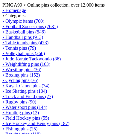
PINGA99 > Online pins collection, over 12.000 items
• Homepage
• Categories
• Olympic items (760)
• Football Soccer pins (7681)
• Basketball pins (546)
• Handball pins (913)
• Table tennis pins (473)
• Tennis pins (79)
• Volleyball pins (266)
• Judo Karate Taekwondo (86)
• Weightlifting pins (163)
• Wrestling pins (36)
• Boxing pins (152)
• Cycling pins (76)
• Kayak Canoe pins (34)
• Ice Skating pins (104)
• Track and Field pins (77)
• Rugby pins (90)
• Water sport pins (144)
• Hunting pins (12)
• Field Hockey pins (55)
• Ice Hockey and Bendy pins (187)
• Fishing pins (25)