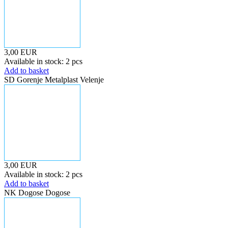
3,00 EUR
Available in stock: 2 pcs
Add to basket
SD Gorenje Metalplast Velenje
3,00 EUR
Available in stock: 2 pcs
Add to basket
NK Dogose Dogose