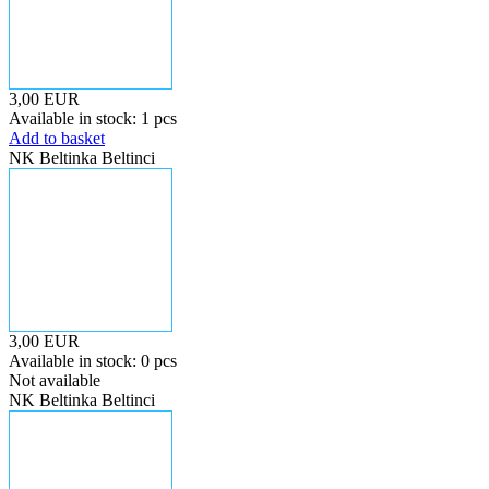
3,00 EUR
Available in stock: 1 pcs
Add to basket
NK Beltinka Beltinci
3,00 EUR
Available in stock: 0 pcs
Not available
NK Beltinka Beltinci