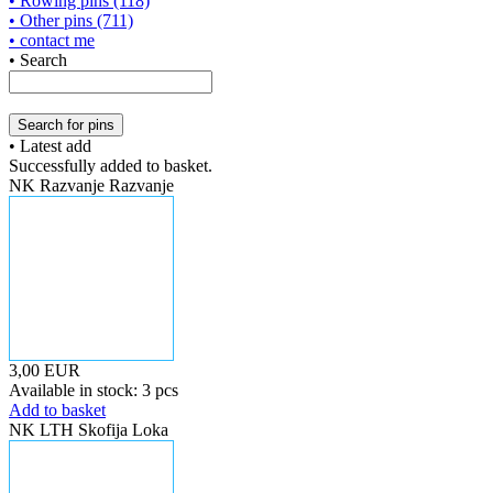
• Rowing pins (118)
• Other pins (711)
• contact me
• Search
• Latest add
Successfully added to basket.
NK Razvanje Razvanje
3,00 EUR
Available in stock: 3 pcs
Add to basket
NK LTH Skofija Loka