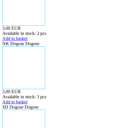
3,00 EUR
Available in stock: 2 pcs
Add to basket
NK Dogose Dogose
3,00 EUR
Available in stock: 3 pcs
Add to basket
SD Dogose Dogose