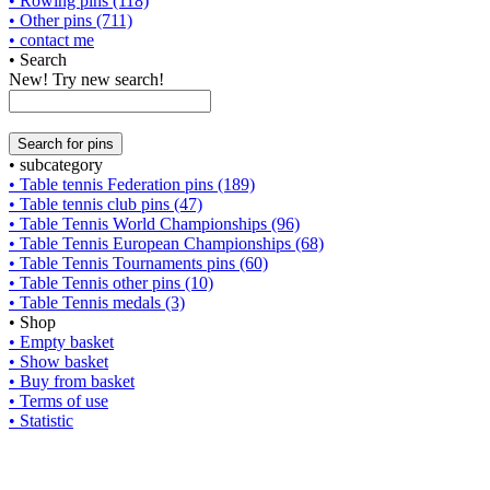
• Rowing pins (118)
• Other pins (711)
• contact me
• Search
New! Try new search!
• subcategory
• Table tennis Federation pins (189)
• Table tennis club pins (47)
• Table Tennis World Championships (96)
• Table Tennis European Championships (68)
• Table Tennis Tournaments pins (60)
• Table Tennis other pins (10)
• Table Tennis medals (3)
• Shop
• Empty basket
• Show basket
• Buy from basket
• Terms of use
• Statistic