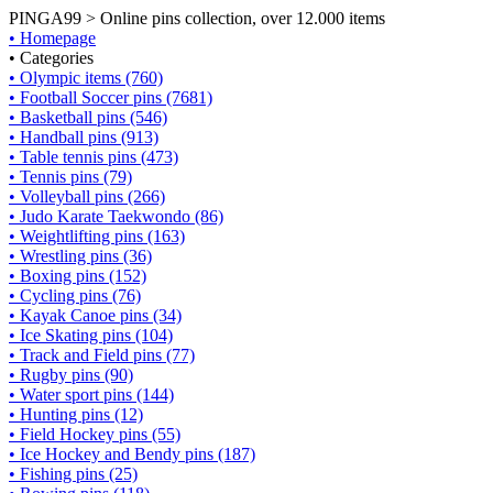
PINGA99 > Online pins collection, over 12.000 items
• Homepage
• Categories
• Olympic items (760)
• Football Soccer pins (7681)
• Basketball pins (546)
• Handball pins (913)
• Table tennis pins (473)
• Tennis pins (79)
• Volleyball pins (266)
• Judo Karate Taekwondo (86)
• Weightlifting pins (163)
• Wrestling pins (36)
• Boxing pins (152)
• Cycling pins (76)
• Kayak Canoe pins (34)
• Ice Skating pins (104)
• Track and Field pins (77)
• Rugby pins (90)
• Water sport pins (144)
• Hunting pins (12)
• Field Hockey pins (55)
• Ice Hockey and Bendy pins (187)
• Fishing pins (25)