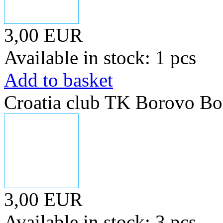
3,00 EUR
Available in stock: 1 pcs
Add to basket
Croatia club TK Borovo Bo
3,00 EUR
Available in stock: 3 pcs