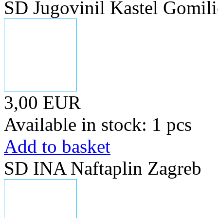
SD Jugovinil Kastel Gomili
3,00 EUR
Available in stock: 1 pcs
Add to basket
SD INA Naftaplin Zagreb