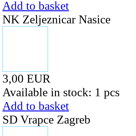
Add to basket
NK Zeljeznicar Nasice
3,00 EUR
Available in stock: 1 pcs
Add to basket
SD Vrapce Zagreb