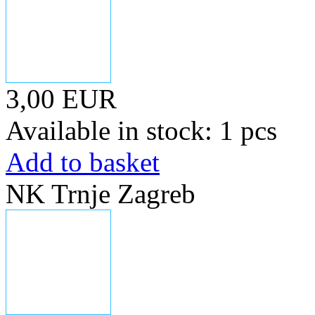
3,00 EUR
Available in stock: 1 pcs
Add to basket
NK Trnje Zagreb