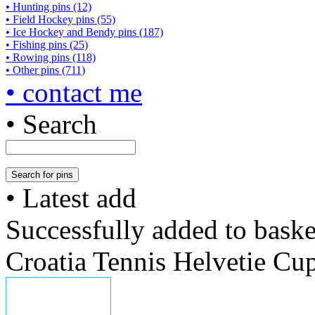
• Hunting pins (12)
• Field Hockey pins (55)
• Ice Hockey and Bendy pins (187)
• Fishing pins (25)
• Rowing pins (118)
• Other pins (711)
• contact me
• Search
• Latest add
Successfully added to baske
Croatia Tennis Helvetie Cu