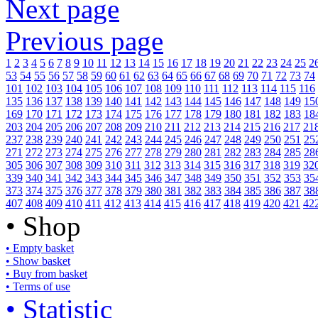
Next page
Previous page
1
2
3
4
5
6
7
8
9
10
11
12
13
14
15
16
17
18
19
20
21
22
23
24
25
2
53
54
55
56
57
58
59
60
61
62
63
64
65
66
67
68
69
70
71
72
73
74
101
102
103
104
105
106
107
108
109
110
111
112
113
114
115
116
135
136
137
138
139
140
141
142
143
144
145
146
147
148
149
15
169
170
171
172
173
174
175
176
177
178
179
180
181
182
183
18
203
204
205
206
207
208
209
210
211
212
213
214
215
216
217
21
237
238
239
240
241
242
243
244
245
246
247
248
249
250
251
25
271
272
273
274
275
276
277
278
279
280
281
282
283
284
285
28
305
306
307
308
309
310
311
312
313
314
315
316
317
318
319
32
339
340
341
342
343
344
345
346
347
348
349
350
351
352
353
35
373
374
375
376
377
378
379
380
381
382
383
384
385
386
387
38
407
408
409
410
411
412
413
414
415
416
417
418
419
420
421
42
• Shop
• Empty basket
• Show basket
• Buy from basket
• Terms of use
• Statistic