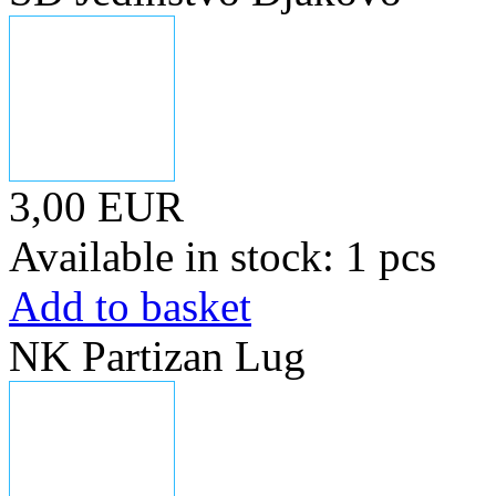
3,00 EUR
Available in stock: 1 pcs
Add to basket
NK Partizan Lug