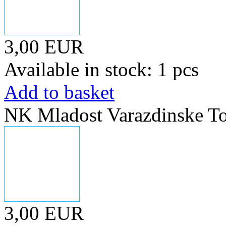
3,00 EUR
Available in stock: 1 pcs
Add to basket
NK Mladost Varazdinske To
3,00 EUR