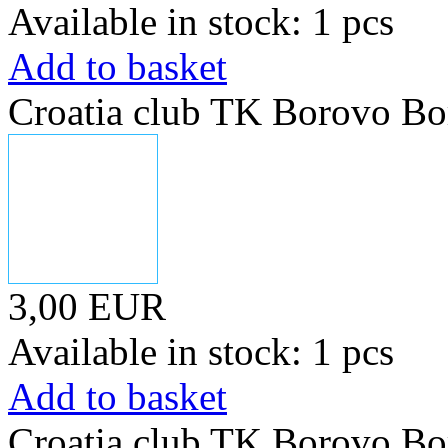
Available in stock: 1 pcs
Add to basket
Croatia club TK Borovo Bo
3,00 EUR
Available in stock: 1 pcs
Add to basket
Croatia club TK Borovo Bo