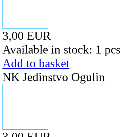
3,00 EUR
Available in stock: 1 pcs
Add to basket
NK Jedinstvo Ogulin
3,00 EUR