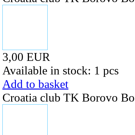
3,00 EUR
Available in stock: 1 pcs
Add to basket
Croatia club TK Borovo Bo