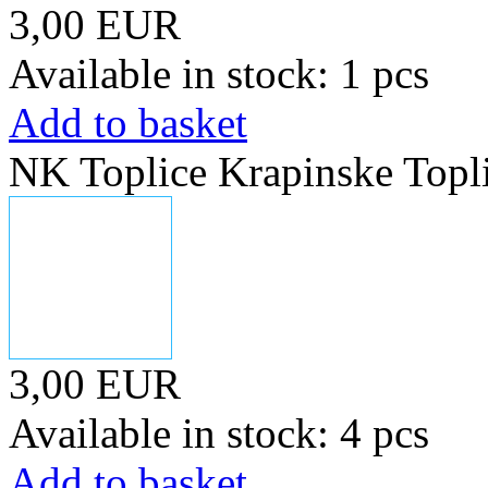
3,00 EUR
Available in stock: 1 pcs
Add to basket
NK Toplice Krapinske Topl
3,00 EUR
Available in stock: 4 pcs
Add to basket