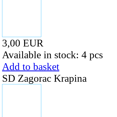
3,00 EUR
Available in stock: 4 pcs
Add to basket
SD Zagorac Krapina