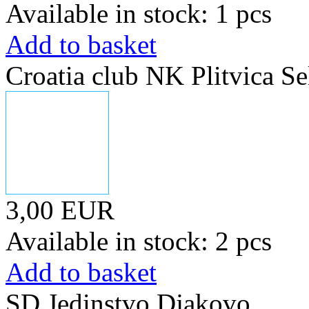
Available in stock: 1 pcs
Add to basket
Croatia club NK Plitvica Se
3,00 EUR
Available in stock: 2 pcs
Add to basket
SD Jedinstvo Djakovo