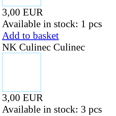
3,00 EUR
Available in stock: 1 pcs
Add to basket
NK Culinec Culinec
3,00 EUR
Available in stock: 3 pcs