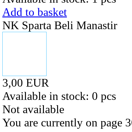
Add to basket
NK Sparta Beli Manastir
3,00 EUR
Available in stock: 0 pcs
Not available
You are currently on page 