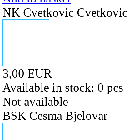
NK Cvetkovic Cvetkovic
3,00 EUR
Available in stock: 0 pcs
Not available
BSK Cesma Bjelovar