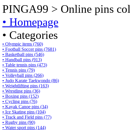
PINGA99 > Online pins coll
• Homepage
• Categories
• Olympic items (760)
• Football Soccer pins (7681)
• Basketball pins (546)
• Handball pins (913)
• Table tennis pins (473)
• Tennis pins (79)
• Volleyball pins (266)
• Judo Karate Taekwondo (86)
• Weightlifting pins (163)
• Wrestling pins (36)
• Boxing pins (152)
• Cycling pins (76)
• Kayak Canoe pins (34)
• Ice Skating pins (104)
• Track and Field pins (77)
• Rugby pins (90)
• Water sport pins (144)