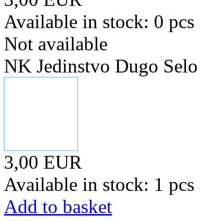
Available in stock: 0 pcs
Not available
NK Jedinstvo Dugo Selo
3,00 EUR
Available in stock: 1 pcs
Add to basket