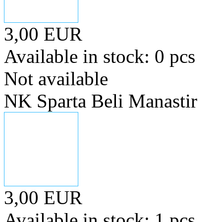
3,00 EUR
Available in stock: 0 pcs
Not available
NK Sparta Beli Manastir
3,00 EUR
Available in stock: 1 pcs