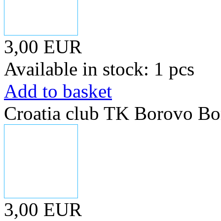
3,00 EUR
Available in stock: 1 pcs
Add to basket
Croatia club TK Borovo Bo
3,00 EUR