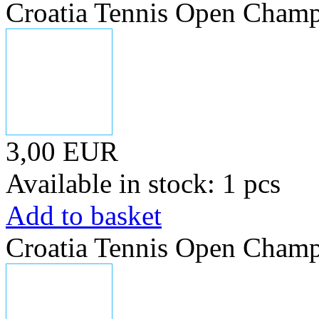
Croatia Tennis Open Champ
3,00 EUR
Available in stock: 1 pcs
Add to basket
Croatia Tennis Open Champ