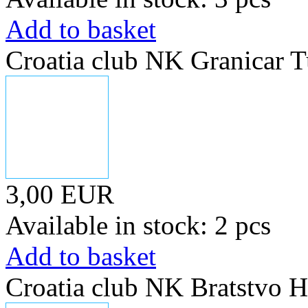
Add to basket
Croatia club NK Granicar 
3,00 EUR
Available in stock: 2 pcs
Add to basket
Croatia club NK Bratstvo H