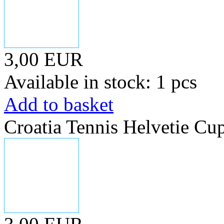
3,00 EUR
Available in stock: 1 pcs
Add to basket
Croatia Tennis Helvetie Cu