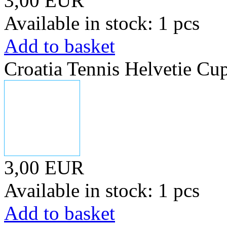
3,00 EUR
Available in stock: 1 pcs
Add to basket
Croatia Tennis Helvetie Cu
3,00 EUR
Available in stock: 1 pcs
Add to basket