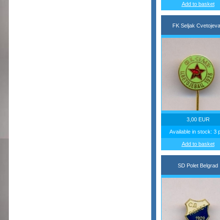
Add to basket
FK Seljak Cvetojev
3,00 EUR
Available in stock: 3 
Add to basket
SD Polet Belgrad