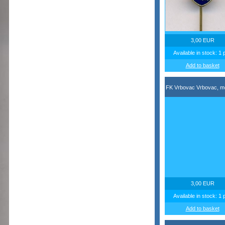
3,00 EUR
Available in stock: 1 
Add to basket
FK Vrbovac Vrbovac, m
3,00 EUR
Available in stock: 1 
Add to basket