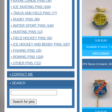
• KAYAK CANOE PINS (34)
• ICE SKATING PINS (104)
• TRACK AND FIELD PINS (77)
• RUGBY PINS (90)
• WATER SPORT PINS (144)
• HUNTING PINS (12)
• FIELD HOCKEY PINS (55)
3,00 EUR
• ICE HOCKEY AND BENDY PINS (187)
Available in stock: 7 
• FISHING PINS (25)
Add to basket
• ROWING PINS (118)
• OTHER PINS (711)
ZFK Banat Zrenjanin, 60
• CONTACT ME
• SEARCH
3,00 EUR