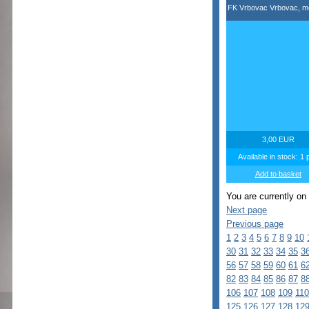
FK Vrbovac Vrbovac, m
3,00 EUR
Available in stock: 1 
Add to basket
You are currently on
Next page
Previous page
1
2
3
4
5
6
7
8
9
10
30
31
32
33
34
35
3
56
57
58
59
60
61
6
82
83
84
85
86
87
8
106
107
108
109
110
125
126
127
128
12