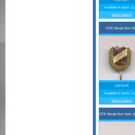
Available in stock: 2 
Add to basket
OSD Slavija Novi S
3,00 EUR
Available in stock: 1 
Add to basket
OFK Slavija Novi Sad, m