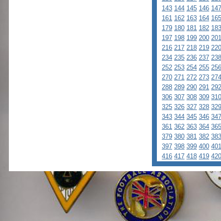
143
144
145
146
14
161
162
163
164
16
179
180
181
182
18
197
198
199
200
20
216
217
218
219
22
234
235
236
237
23
252
253
254
255
25
270
271
272
273
27
288
289
290
291
29
306
307
308
309
31
325
326
327
328
32
343
344
345
346
34
361
362
363
364
36
379
380
381
382
38
397
398
399
400
40
416
417
418
419
42