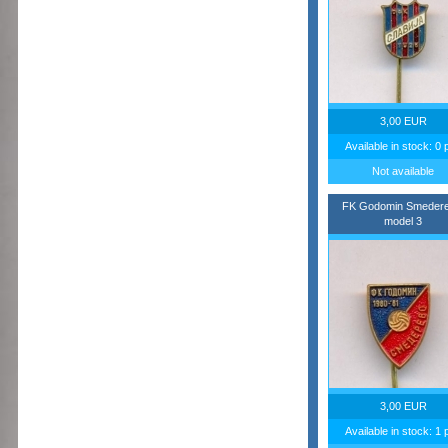
3,00 EUR
Available in stock: 0 
Not available
FK Godomin Smedere
model 3
3,00 EUR
Available in stock: 1 