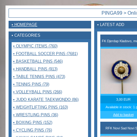
PINGA99 > Onlin
• HOMEPAGE
• LATEST ADD
• CATEGORIES
FK Djerdap Kladovo, mo
• OLYMPIC ITEMS (760)
• FOOTBALL SOCCER PINS (7681)
• BASKETBALL PINS (546)
• HANDBALL PINS (913)
• TABLE TENNIS PINS (473)
• TENNIS PINS (79)
• VOLLEYBALL PINS (266)
• JUDO KARATE TAEKWONDO (86)
3,00 EUR
• WEIGHTLIFTING PINS (163)
Available in stock: 1 
• WRESTLING PINS (36)
Add to basket
• BOXING PINS (152)
RFK Novi Sad Novi 
• CYCLING PINS (76)