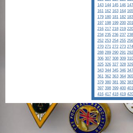
143
144
145
146
14
161
162
163
164
16
179
180
181
182
18
197
198
199
200
20
216
217
218
219
22
234
235
236
237
23
252
253
254
255
25
270
271
272
273
27
288
289
290
291
29
306
307
308
309
31
325
326
327
328
32
343
344
345
346
34
361
362
363
364
36
379
380
381
382
38
397
398
399
400
40
416
417
418
419
42