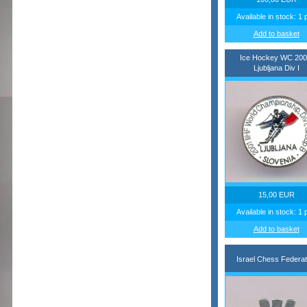
Available in stock: 1 
Add to basket
Ice Hockey WC 200
Ljubljana Div I
15,00 EUR
Available in stock: 1 
Add to basket
Israel Chess Federat