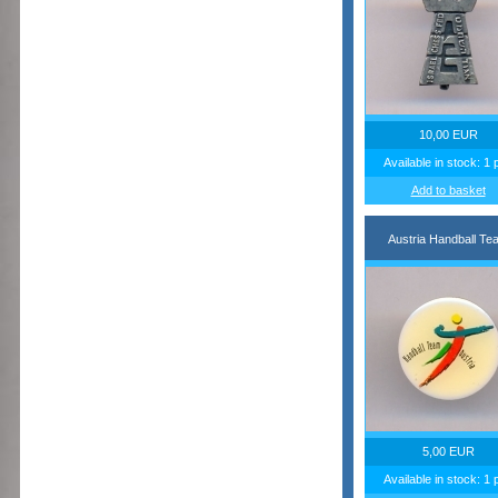
10,00 EUR
Available in stock: 1 
Add to basket
Austria Handball Te
5,00 EUR
Available in stock: 1 