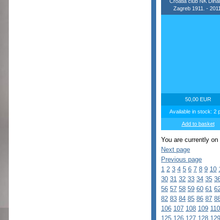
Croatia club NK Din
Zagreb 1911. - 2011
50,00 EUR
Available in stock: 2 
Add to basket
You are currently on
Next page
Previous page
1
2
3
4
5
6
7
8
9
10
30
31
32
33
34
35
3
56
57
58
59
60
61
6
82
83
84
85
86
87
8
106
107
108
109
110
125
126
127
128
12