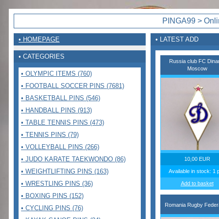
PINGA99 > Onlin
• HOMEPAGE
• LATEST ADD
• CATEGORIES
Russia club FC Din
Moscow
• OLYMPIC ITEMS (760)
• FOOTBALL SOCCER PINS (7681)
• BASKETBALL PINS (546)
• HANDBALL PINS (913)
• TABLE TENNIS PINS (473)
• TENNIS PINS (79)
• VOLLEYBALL PINS (266)
• JUDO KARATE TAEKWONDO (86)
10,00 EUR
• WEIGHTLIFTING PINS (163)
Available in stock: 1 
• WRESTLING PINS (36)
Add to basket
• BOXING PINS (152)
Romania Rugby Federa
• CYCLING PINS (76)