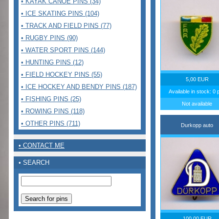
• KAYAK CANOE PINS (34)
• ICE SKATING PINS (104)
• TRACK AND FIELD PINS (77)
• RUGBY PINS (90)
• WATER SPORT PINS (144)
• HUNTING PINS (12)
• FIELD HOCKEY PINS (55)
5,00 EUR
• ICE HOCKEY AND BENDY PINS (187)
Available in stock: 0 
• FISHING PINS (25)
Not available
• ROWING PINS (118)
• OTHER PINS (711)
Durkopp auto
• CONTACT ME
• SEARCH
100,00 EUR