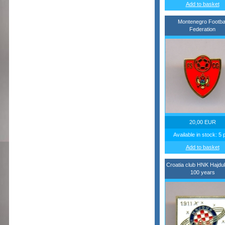
Add to basket
Montenegro Footbal
Federation
20,00 EUR
Available in stock: 5 
Add to basket
Croatia club HNK Hajduk
100 years