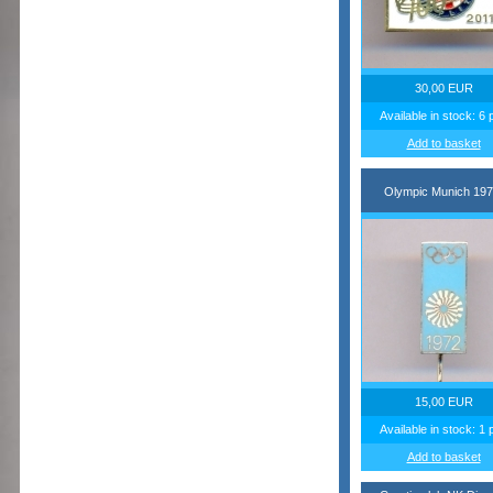
30,00 EUR
Available in stock: 6 
Add to basket
Olympic Munich 197
15,00 EUR
Available in stock: 1 
Add to basket