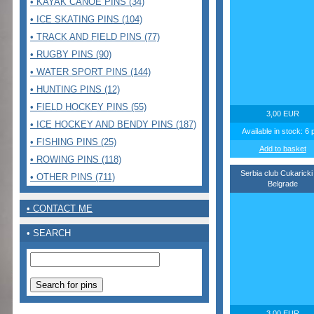
• KAYAK CANOE PINS (34)
• ICE SKATING PINS (104)
• TRACK AND FIELD PINS (77)
• RUGBY PINS (90)
• WATER SPORT PINS (144)
• HUNTING PINS (12)
• FIELD HOCKEY PINS (55)
3,00 EUR
• ICE HOCKEY AND BENDY PINS (187)
Available in stock: 6 
• FISHING PINS (25)
Add to basket
• ROWING PINS (118)
Serbia club Cukaricki
• OTHER PINS (711)
Belgrade
• CONTACT ME
• SEARCH
3,00 EUR