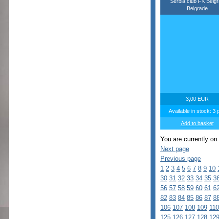
Serbia club FK Belg
Belgrade
3,00 EUR
Available in stock: 3 
Add to basket
You are currently on
Next page
Previous page
1
2
3
4
5
6
7
8
9
10
30
31
32
33
34
35
3
56
57
58
59
60
61
6
82
83
84
85
86
87
8
106
107
108
109
110
125
126
127
128
12