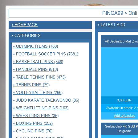
PINGA99 > Onlin
• HOMEPAGE
• LATEST ADD
• CATEGORIES
FK Jedinstvo Mali Zvo
• OLYMPIC ITEMS (760)
• FOOTBALL SOCCER PINS (7681)
• BASKETBALL PINS (546)
• HANDBALL PINS (913)
• TABLE TENNIS PINS (473)
• TENNIS PINS (79)
• VOLLEYBALL PINS (266)
• JUDO KARATE TAEKWONDO (86)
3,00 EUR
• WEIGHTLIFTING PINS (163)
Available in stock: 2 
• WRESTLING PINS (36)
Add to basket
• BOXING PINS (152)
Serbia club FK GSB P
• CYCLING PINS (76)
Belgrade