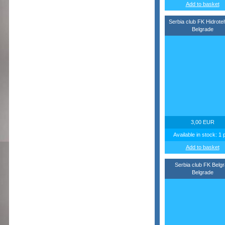
Add to basket
Serbia club FK Hidrote
Belgrade
3,00 EUR
Available in stock: 1 
Add to basket
Serbia club FK Belg
Belgrade