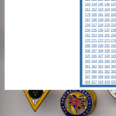
143
144
145
146
14
161
162
163
164
16
179
180
181
182
18
197
198
199
200
20
216
217
218
219
22
234
235
236
237
23
252
253
254
255
25
270
271
272
273
27
288
289
290
291
29
306
307
308
309
31
325
326
327
328
32
343
344
345
346
34
361
362
363
364
36
379
380
381
382
38
397
398
399
400
40
416
417
418
419
42