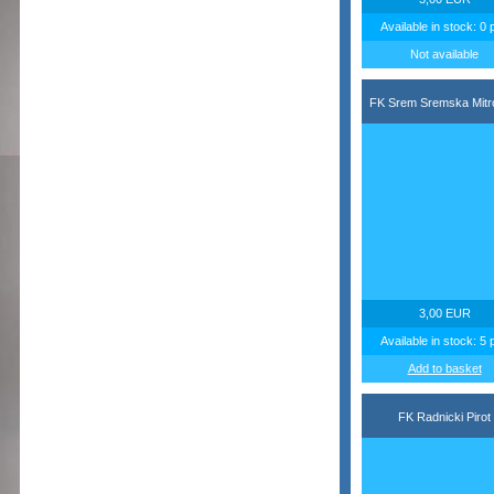
Available in stock: 0 
Not available
FK Srem Sremska Mitr
3,00 EUR
Available in stock: 5 
Add to basket
FK Radnicki Pirot