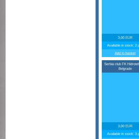
3,00 EUR
Available in stock: 2 
Add to basket
Serbia club FK Hidrote
Belgrade
3,00 EUR
Available in stock: 3 