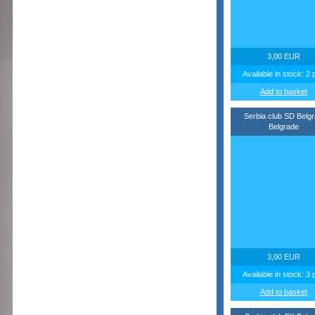
3,00 EUR
Available in stock: 2 
Add to basket
Serbia club SD Belg
Belgrade
3,00 EUR
Available in stock: 3 
Add to basket