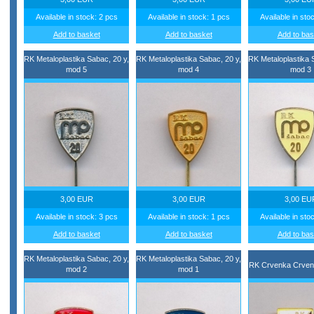
Available in stock: 2 pcs
Available in stock: 1 pcs
Available in sto
Add to basket
Add to basket
Add to bas
RK Metaloplastika Sabac, 20 y,
RK Metaloplastika Sabac, 20 y,
RK Metaloplastika 
mod 5
mod 4
mod 3
3,00 EUR
3,00 EUR
3,00 EU
Available in stock: 3 pcs
Available in stock: 1 pcs
Available in sto
Add to basket
Add to basket
Add to bas
RK Metaloplastika Sabac, 20 y,
RK Metaloplastika Sabac, 20 y,
RK Crvenka Crven
mod 2
mod 1