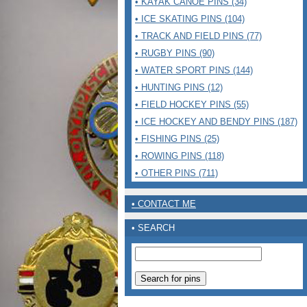
• KAYAK CANOE PINS (34)
• ICE SKATING PINS (104)
• TRACK AND FIELD PINS (77)
• RUGBY PINS (90)
• WATER SPORT PINS (144)
• HUNTING PINS (12)
• FIELD HOCKEY PINS (55)
• ICE HOCKEY AND BENDY PINS (187)
• FISHING PINS (25)
• ROWING PINS (118)
• OTHER PINS (711)
• CONTACT ME
• SEARCH