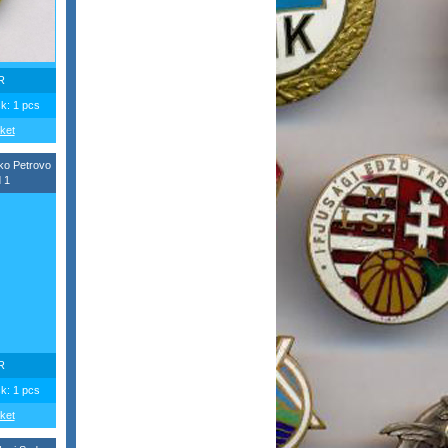
R
ck: 1 pcs
ket
ko Petrovo
 1
R
ck: 1 pcs
ket