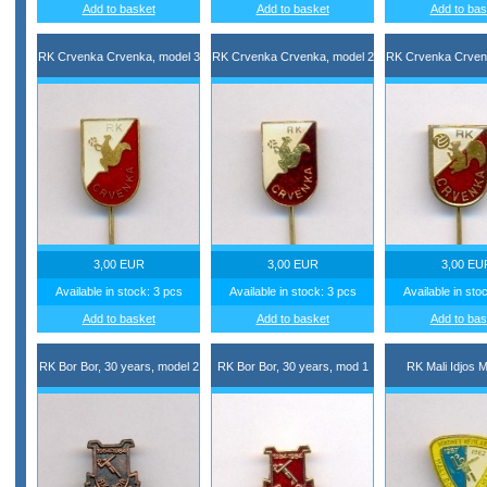
Add to basket
Add to basket
Add to bas
RK Crvenka Crvenka, model 3
RK Crvenka Crvenka, model 2
RK Crvenka Crven
3,00 EUR
3,00 EUR
3,00 EU
Available in stock: 3 pcs
Available in stock: 3 pcs
Available in sto
Add to basket
Add to basket
Add to bas
RK Bor Bor, 30 years, model 2
RK Bor Bor, 30 years, mod 1
RK Mali Idjos Ma