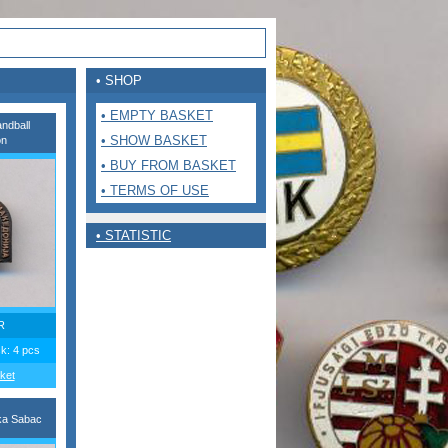
• SHOP
• EMPTY BASKET
ndball
• SHOW BASKET
on
• BUY FROM BASKET
• TERMS OF USE
• STATISTIC
R
ck: 4 pcs
ket
ka Sabac