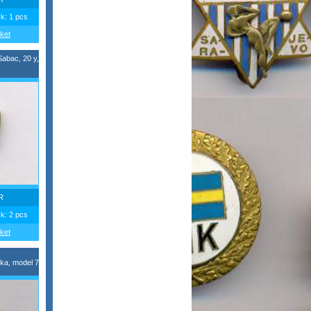
ck: 1 pcs
ket
Sabac, 20 y,
R
ck: 2 pcs
ket
ka, model 7