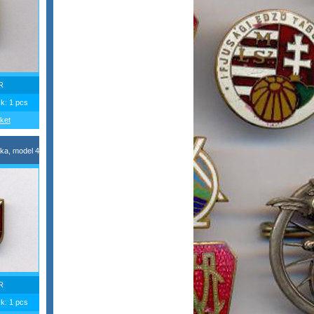
R
ck: 1 pcs
ket
ka, model 4
R
ck: 1 pcs