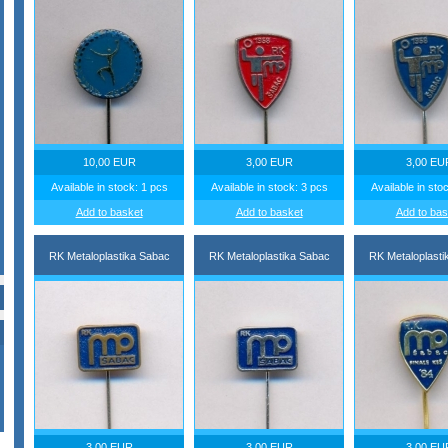
10,00 EUR
3,00 EUR
3,00 EU
Available in stock: 1 pcs
Available in stock: 3 pcs
Available in sto
Add to basket
Add to basket
Add to bas
RK Metaloplastika Sabac
RK Metaloplastika Sabac
RK Metaloplasti
3,00 EUR
3,00 EUR
3,00 EU