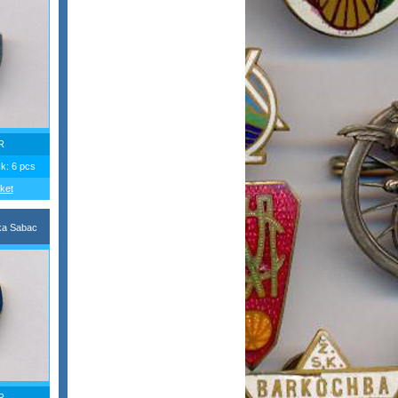
R
ck: 6 pcs
ket
ka Sabac
R