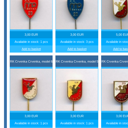
3,00 EUR
3,00 EUR
5,00 EU
Available in stock: 1 pcs
Available in stock: 3 pcs
Available in sto
Add to basket
Add to basket
Add to bas
RK Crvenka Crvenka, model 6
RK Crvenka Crvenka, model 5
RK Crvenka Crven
3,00 EUR
3,00 EUR
3,00 EU
Available in stock: 1 pcs
Available in stock: 1 pcs
Available in sto