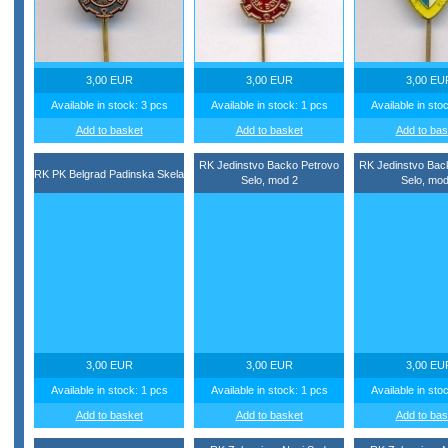
3,00 EUR
3,00 EUR
3,00 EU
Available in stock: 3 pcs
Available in stock: 1 pcs
Available in sto
Add to basket
Add to basket
Add to bas
RK Jedinstvo Backo Petrovo
RK Jedinstvo Bac
RK PK Belgrad Padinska Skela
Selo, mod 2
Selo, mod
3,00 EUR
3,00 EUR
3,00 EU
Available in stock: 1 pcs
Available in stock: 1 pcs
Available in sto
Add to basket
Add to basket
Add to bas