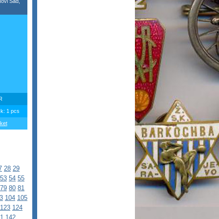
ovi Sad,
R
ck: 1 pcs
ket
7
28
29
53
54
55
79
80
81
3
104
105
123
124
1
142