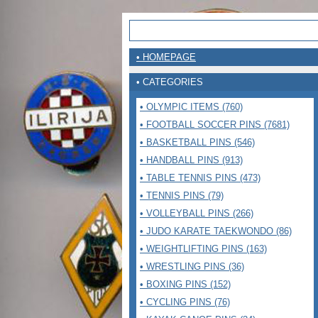
• HOMEPAGE
• CATEGORIES
• OLYMPIC ITEMS (760)
• FOOTBALL SOCCER PINS (7681)
• BASKETBALL PINS (546)
• HANDBALL PINS (913)
• TABLE TENNIS PINS (473)
• TENNIS PINS (79)
• VOLLEYBALL PINS (266)
• JUDO KARATE TAEKWONDO (86)
• WEIGHTLIFTING PINS (163)
• WRESTLING PINS (36)
• BOXING PINS (152)
• CYCLING PINS (76)