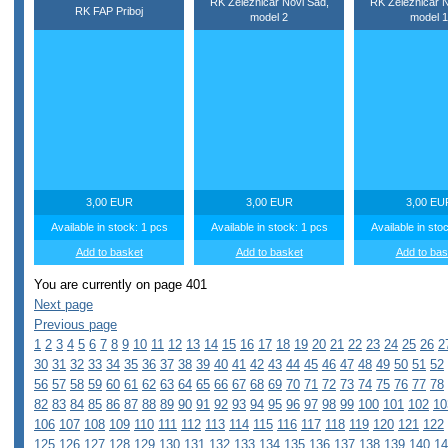
RK Zeleznicar Novi Sad,
RK Zeleznicar N
RK FAP Priboj
model 2
model 1
3,00 EUR
3,00 EUR
3,00 EU
Available in stock: 1 pcs
Available in stock: 1 pcs
Available in sto
Add to basket
Add to basket
Add to bas
You are currently on page 401
Next page
Previous page
1
2
3
4
5
6
7
8
9
10
11
12
13
14
15
16
17
18
19
20
21
22
23
24
25
26
2
30
31
32
33
34
35
36
37
38
39
40
41
42
43
44
45
46
47
48
49
50
51
52
56
57
58
59
60
61
62
63
64
65
66
67
68
69
70
71
72
73
74
75
76
77
78
82
83
84
85
86
87
88
89
90
91
92
93
94
95
96
97
98
99
100
101
102
10
106
107
108
109
110
111
112
113
114
115
116
117
118
119
120
121
122
125
126
127
128
129
130
131
132
133
134
135
136
137
138
139
140
14