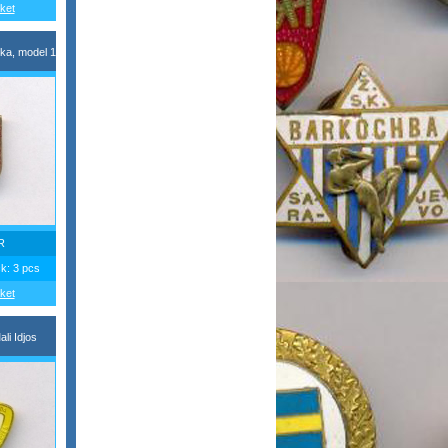
ket
ka, model 1
R
ck: 3 pcs
ket
li Idjos