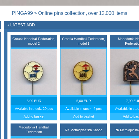
PINGA99 > Online pins collection, over 12.000 items
• LATEST ADD
Croatia Handball Federation,
Croatia Handball Federation,
Macedonia Ha
model 2
model 1
Federati
5,00 EUR
5,00 EUR
7,00 EU
Available in stock: 20 pcs
Available in stock: 4 pcs
Available in sto
Add to basket
Add to basket
Add to bas
Macedonia Handball
RK Metaloplastika Sabac
RK Metaloplasti
Federation